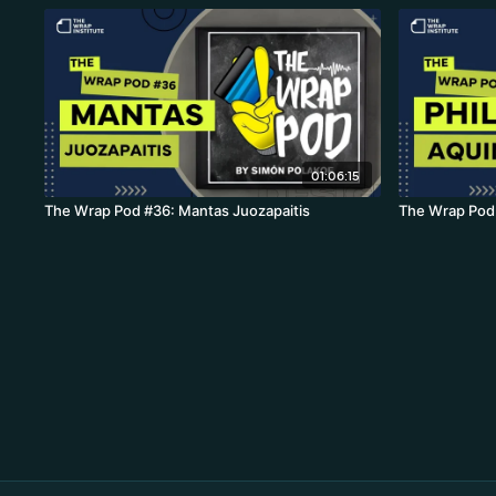
01:06:15
The Wrap Pod #36: Mantas Juozapaitis
The Wrap Pod 