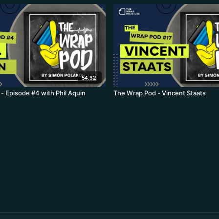
54:32
- Episode #4 with Phil Aquin
The Wrap Pod - Vincent Staats