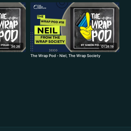
36:26
01:28:19
The Wrap Pod - Niel, The Wrap Society