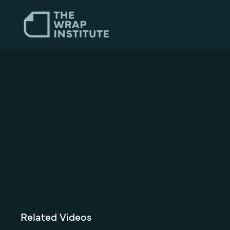
Related Videos