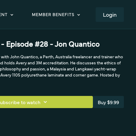
LOGIN
ENT
MEMBER BENEFITS
- Episode #28 - Jon Quantico
ith John Quantico, a Perth, Australia freelancer and trainer who
and holds Avery and 3M accreditation. He discusses the ethics of
g philosophy and passion, a Malaysia and Langkawi yacht-wrap
e Avery 1105 polyurethane laminate and corner game. Hosted by
ubscribe to watch
Buy $9.99