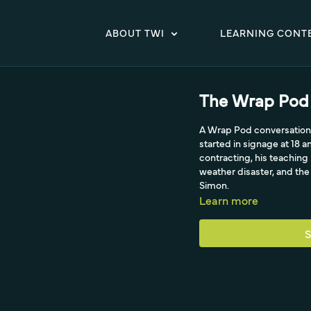
ABOUT TWI
LEARNING CONT
The Wrap Pod 
A Wrap Pod conversation w
started in signage at 18 
contracting, his teachin
weather disaster, and th
Simon.
Learn more
S