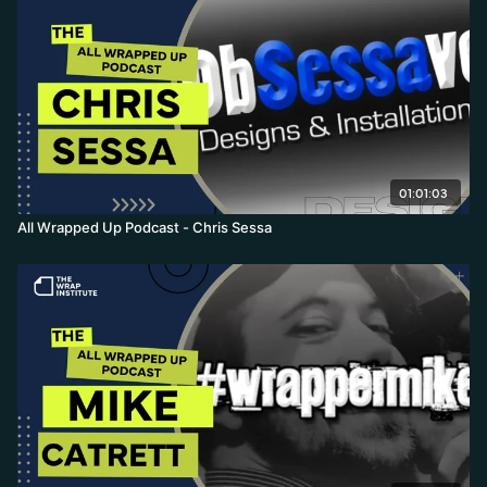
01:01:03
All Wrapped Up Podcast - Chris Sessa