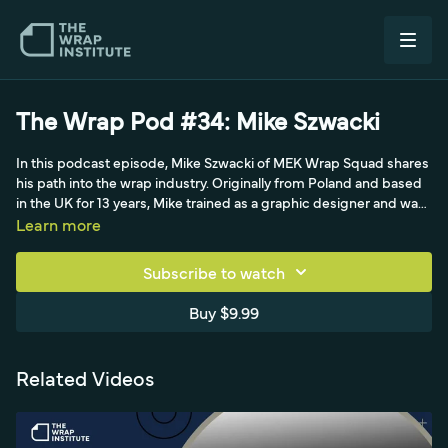
The Wrap Pod #34: Mike Szwacki
In this podcast episode, Mike Szwacki of MEK Wrap Squad shares
his path into the wrap industry. Originally from Poland and based
in the UK for 13 years, Mike trained as a graphic designer and was
immersed in the printing world through his parents' polygraphics
Learn more
business. After moving to the UK and working various jobs, he
became a sign maker around 2007, and a William Smith IG380
Subscribe to watch
demo - plus meeting installer Andrew Gamble - opened his eyes
to how large the wrap industry could be. The conversation traces
Buy $9.99
his evolution from decals and signage into full wrapping, his drive
to run his own business, and his current work alongside Rainer
and Mantas at Joffrey's studio in the Netherlands.
Related Videos