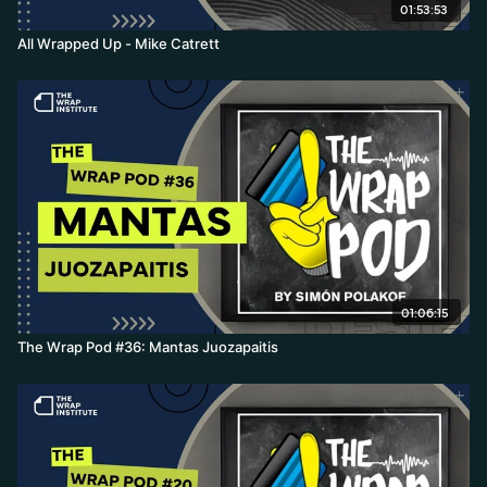
01:53:53
All Wrapped Up - Mike Catrett
01:06:15
The Wrap Pod #36: Mantas Juozapaitis