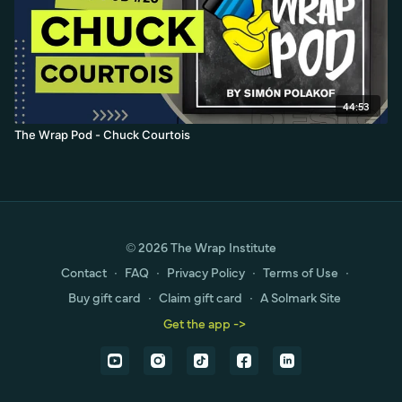
44:53
The Wrap Pod - Chuck Courtois
© 2026 The Wrap Institute
Contact
∙
FAQ
∙
Privacy Policy
∙
Terms of Use
∙
Buy gift card
∙
Claim gift card
∙
A Solmark Site
Get the app ->