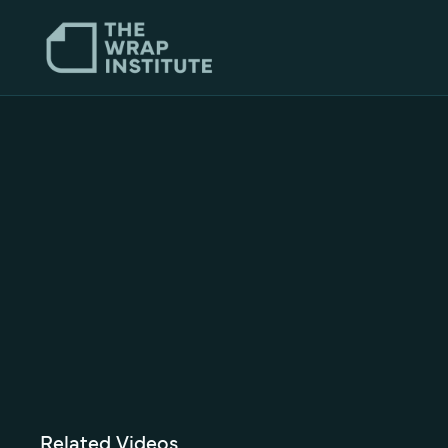
Related Videos