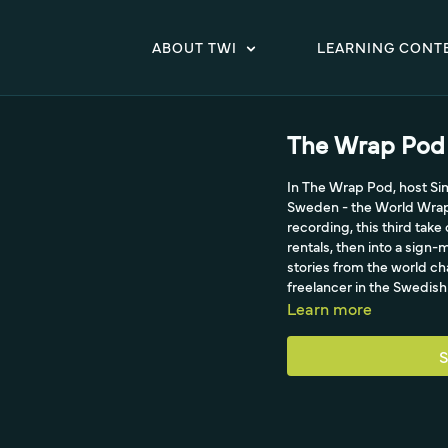
ABOUT TWI
LEARNING CONT
The Wrap Pod 
In The Wrap Pod, host Si
Sweden - the World Wrap 
recording, this third take
rentals, then into a sig
stories from the world ch
freelancer in the Swedis
Learn more
S