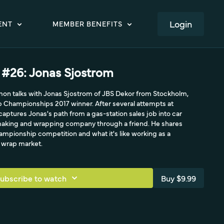
LOGIN
ENT
MEMBER BENEFITS
#26: Jonas Sjostrom
mon talks with Jonas Sjostrom of JBS Dekor from Stockholm,
Championships 2017 winner. After several attempts at
 captures Jonas's path from a gas-station sales job into car
n-making and wrapping company through a friend. He shares
ampionship competition and what it's like working as a
h wrap market.
ubscribe to watch
Buy $9.99