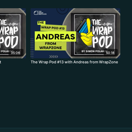
35:06
50:18
t
The Wrap Pod #13 with Andreas from WrapZone