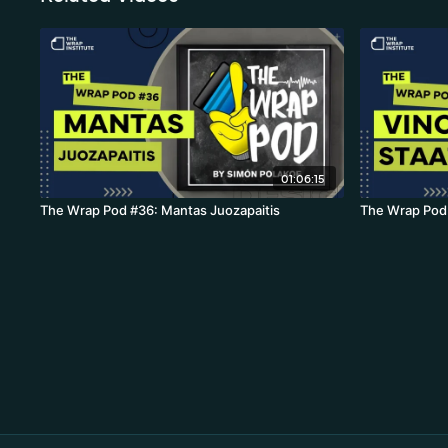
01:06:15
The Wrap Pod #36: Mantas Juozapaitis
The Wrap Pod 