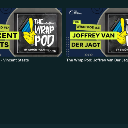
36:26
- Vincent Staats
The Wrap Pod: Joffrey Van Der Jag