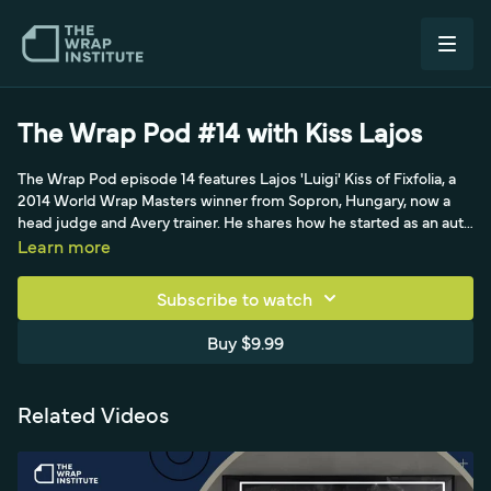
The Wrap Pod #14 with Kiss Lajos
The Wrap Pod episode 14 features Lajos 'Luigi' Kiss of Fixfolia, a
2014 World Wrap Masters winner from Sopron, Hungary, now a
head judge and Avery trainer. He shares how he started as an auto
mechanic and sign maker before learning full wraps, his love of
Learn more
competing and judging, and his philosophy that you're only as
good as your last wrap. He explains how systems and pre-marked
Subscribe to watch
layouts make fleet work fast, having wrapped 1,500-plus cars for a
manufacturer, his minimalist one-squeegee, one-knife toolkit
Buy $9.99
(favoring the Avery red squeegee and Teckwrap Mystic Chrome),
and a 40-to-11-minute roof-wrap speed gain on a Ford RS Focus
job.
Related Videos