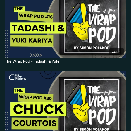
24:05
The Wrap Pod - Tadashi & Yuki