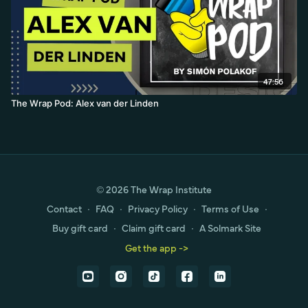
47:56
The Wrap Pod: Alex van der Linden
© 2026 The Wrap Institute
Contact
∙
FAQ
∙
Privacy Policy
∙
Terms of Use
∙
Buy gift card
∙
Claim gift card
∙
A Solmark Site
Get the app ->