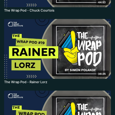
44:53
The Wrap Pod - Chuck Courtois
36:26
The Wrap Pod - Rainer Lorz