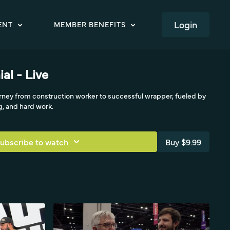
LOGIN
ENT
MEMBER BENEFITS
al - Live
urney from construction worker to successful wrapper, fueled by
g, and hard work.
ubscribe to watch
Buy $9.99