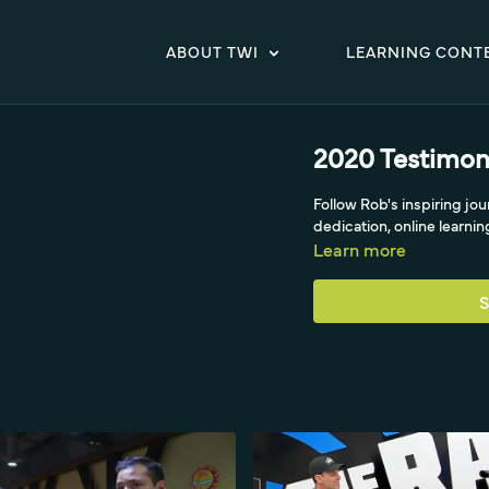
ABOUT TWI
LEARNING CONT
2020 Testimoni
Follow Rob's inspiring jo
dedication, online learnin
Learn more
S