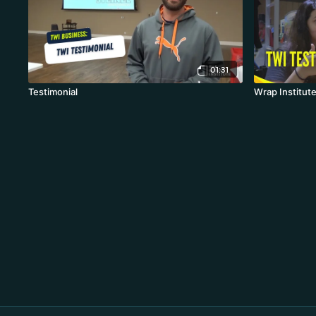
01:31
Testimonial
Wrap Institute