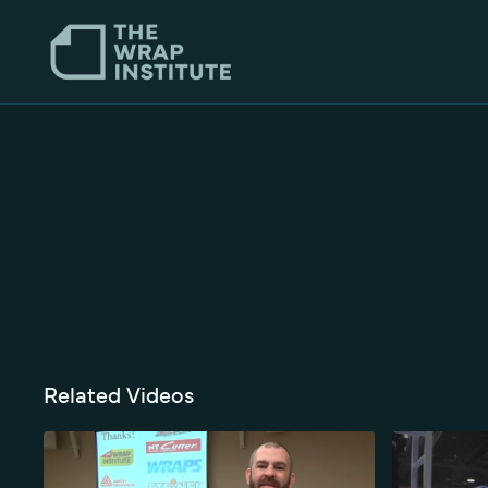
Related Videos