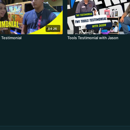
04:26
 Testimonial
Tools Testimonial with Jason