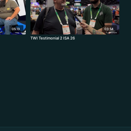
05:13
03:54
TWI Testimonial 2 ISA 26