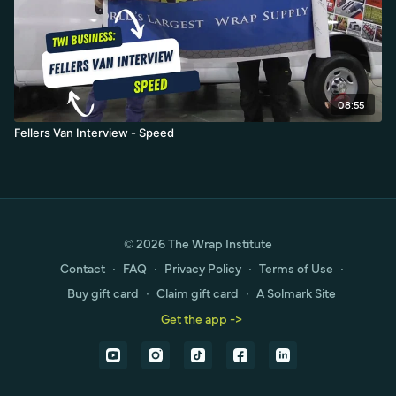
08:55
Fellers Van Interview - Speed
© 2026 The Wrap Institute
Contact
∙
FAQ
∙
Privacy Policy
∙
Terms of Use
∙
Buy gift card
∙
Claim gift card
∙
A Solmark Site
Get the app ->