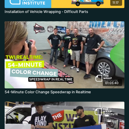
11:17
Installation of Vehicle Wrapping - Difficult Parts
01:05:40
54-Minute Color Change Speedwrap in Realtime