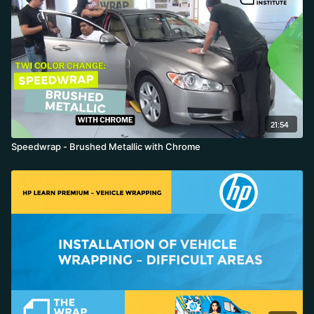
21:54
Speedwrap - Brushed Metallic with Chrome