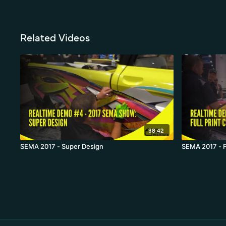
Related Videos
38:42
SEMA 2017 - Super Design
SEMA 2017 - Fu