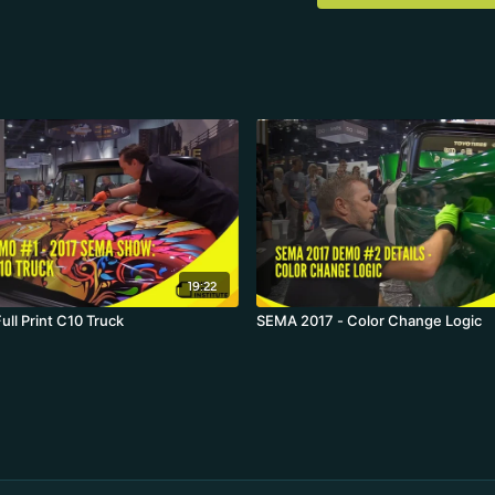
19:22
ll Print C10 Truck
SEMA 2017 - Color Change Logic