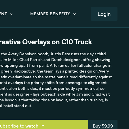
LOGIN
ENT
MEMBER BENEFITS
eative Overlays on C10 Truck
the Avery Dennison booth, Justin Pate runs the day's third
Jim Miller, Chad Parrish and Dutch designer Joffrey, showing
wrapping apart from paint. After an earlier full color change in
 green 'Radioactive,' the team lays a printed design on Avery
satin overlaminate so the matte panels read differently against
print overlays the priority shifts from coverage to alignment:
entical on both sides, it must be perfectly symmetrical, so
client as designer - lays out each side while Jim and Chad wait
e lesson is that taking time on layout, rather than rushing, is
install stand out.
ubscribe to watch
Buy $9.99