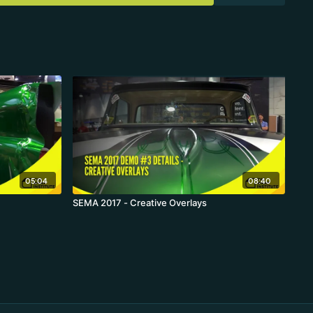
05:04
08:40
SEMA 2017 - Creative Overlays