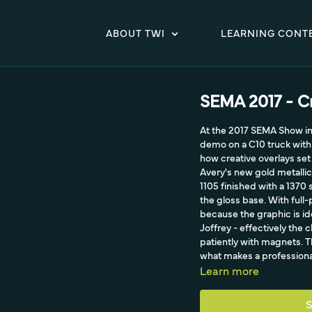
ABOUT TWI
LEARNING CONT
SEMA 2017 - Cr
At the 2017 SEMA Show in 
demo on a C10 truck with 
how creative overlays set 
Avery's new gold metallic
1105 finished with a 1370 
the gloss base. With full-
because the graphic is id
Joffrey - effectively the 
patiently with magnets. Th
what makes a professional 
Learn more
S