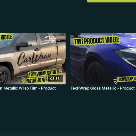
08:35
n Metallic Wrap Film - Product
TeckWrap Gloss Metallic - Product