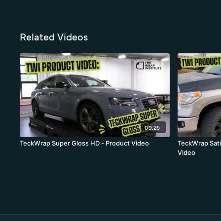
Related Videos
09:26
TeckWrap Super Gloss HD - Product Video
TeckWrap Sati
Video