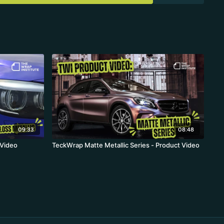
09:33
08:48
 Video
TeckWrap Matte Metallic Series - Product Video