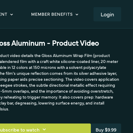
LOGIN
ENT
MEMBER BENEFITS
oss Aluminum - Product Video
roduct video details the Gloss Aluminum Wrap Film (product
alendered film with a craft white silicone-coated liner, 20 meter
lable in 12 colors at 150 microns with a solvent polyacrylate
e film's unique reflection comes from its silver adhesive layer,
ing paper aids precise sectioning. The video covers application
eegee strokes, the subtle directional metallic effect requiring
 3-5mm overlaps, and the importance of avoiding overstretch,
y reheating to trigger memory. It also covers prep: hardware
lay bar, degreasing, lowering surface energy, and install
sius.
ubscribe to watch
Buy $9.99