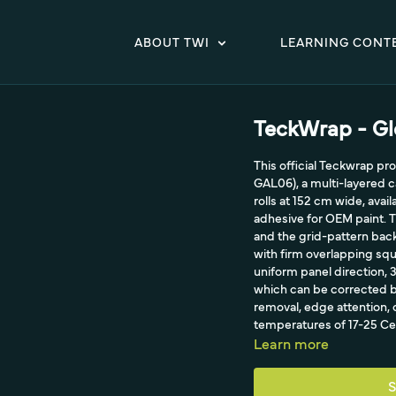
ABOUT TWI
LEARNING CONT
TeckWrap - Gl
This official Teckwrap p
GAL06), a multi-layered c
rolls at 152 cm wide, avai
adhesive for OEM paint. Th
and the grid-pattern back
with firm overlapping squ
uniform panel direction,
which can be corrected b
removal, edge attention, c
temperatures of 17-25 Cel
Learn more
S