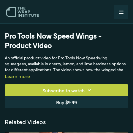
Pro Tools Now Speed Wings -
Product Video
An official product video for Pro Tools Now Speedwing
squeegees, available in cherry, lemon, and lime hardness options
for different applications. The video shows how the winged shape
improves reach and control, and pairs the squeegees with a
Learn more
Monkey Strip buffer for finishing. A look at building a squeegee kit
matched to film and surface.
Subscribe to watch
Buy $9.99
Related Videos