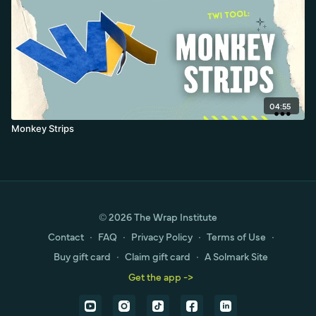
04:55
Monkey Strips
© 2026 The Wrap Institute
Contact
∙
FAQ
∙
Privacy Policy
∙
Terms of Use
∙
Buy gift card
∙
Claim gift card
∙
A Solmark Site
Get the app ->