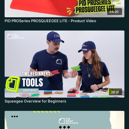
04:20
PID PROSeries PROSQUEEGEE LITE - Product Video
28:21
Squeegee Overview for Beginners