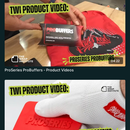
04:22
ProSeries ProBuffers - Product Videos