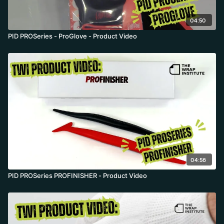
04:50
PID PROSeries - ProGlove - Product Video
04:56
PID PROSeries PROFINISHER - Product Video