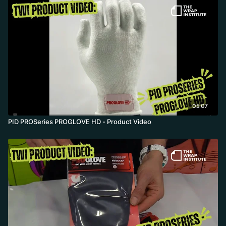
05:07
PID PROSeries PROGLOVE HD - Product Video