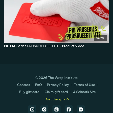
04:20
PID PROSeries PROSQUEEGEE LITE - Product Video
© 2026 The Wrap Institute
Contact
∙
FAQ
∙
Privacy Policy
∙
Terms of Use
∙
Buy gift card
∙
Claim gift card
∙
A Solmark Site
Get the app ->