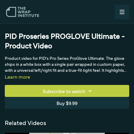
PID Proseries PROGLOVE Ultimate -
Product Video
Product video for PID's Pro Series ProGlove Ultimate. The glove
ships in a white box with a single pair wrapped in custom paper,
with a universal left/right fit and a true-fit tight feel. It highlights
seamless fingertips, reinforced thumb-to-index stitching, and
Learn more
removal by pushing from the base to extend life. The demo
shows loading the glove with a glide solution, installing from
Subscribe to watch
thumb to forefingers to palm to avoid adhesive lines, and pairing
it with a Pro Squeegee on tricky areas.
Buy $9.99
Related Videos