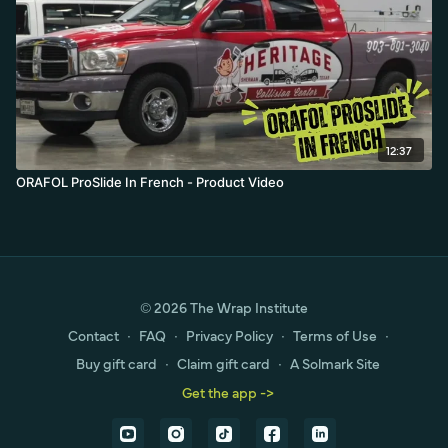
12:37
ORAFOL ProSlide In French - Product Video
© 2026 The Wrap Institute
Contact
∙
FAQ
∙
Privacy Policy
∙
Terms of Use
∙
Buy gift card
∙
Claim gift card
∙
A Solmark Site
Get the app ->