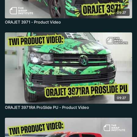
09:27
ORAJET 3971 - Product Video
09:27
ORAJET 3971RA ProSlide PU - Product Video