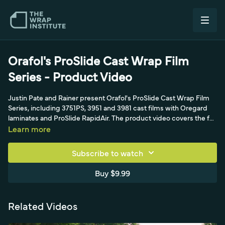
Orafol's ProSlide Cast Wrap Film
Series - Product Video
Justin Pate and Rainer present Orafol's ProSlide Cast Wrap Film
Series, including 3751PS, 3951 and 3981 cast films with Oregard
laminates and ProSlide RapidAir. The product video covers the full
install protocol, a 120 percent max stretch, post-heat to 230-248
Learn more
degrees Fahrenheit and 72-hour cure.
Subscribe to watch
Buy $9.99
Related Videos