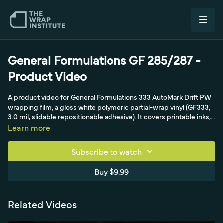
General Formulations GF 285/287 -
Product Video
A product video for General Formulations 333 AutoMark Drift PW
wrapping film, a gloss white polymeric partial-wrap vinyl (GF333,
3.0 mil, slidable repositionable adhesive). It covers printable inks,
recommended GF overlaminates, the matte-finish high slidability
Learn more
that needs multiple squeegee strokes, the air-egress liner, and
avoiding overstretch that whitens the print (keep under 5
Subscribe to watch
percent). The workflow walks through cleaning, permanent
hinges, creating glass with the triangle technique, relief cuts and
Buy $9.99
feeding recessed areas, tuck and cut on moldings, the cut-and-
drop technique for van recesses, post-heating at 220°F, and a
seven-year vertical warranty.
Related Videos