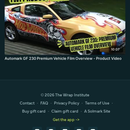
10:07
Automark GF 230 Premium Vehicle Film Overview - Product Video
© 2026 The Wrap Institute
Contact
∙
FAQ
∙
Privacy Policy
∙
Terms of Use
∙
Buy gift card
∙
Claim gift card
∙
A Solmark Site
Get the app ->