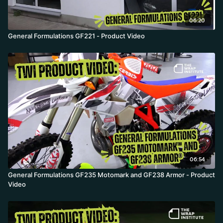
06:20
General Formulations GF221 - Product Video
06:54
General Formulations GF235 Motomark and GF238 Armor - Product
Video