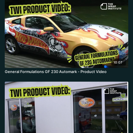
10:07
General Formulations GF 230 Automark - Product Video