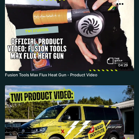
gun tips over, plus bystanders during interior installs. Rated to
500 F and, if wrapped tightly, air- and water-resistant up to 8,000
volts, it even lets a hot gun go straight into the tool bag.
04:29
Fusion Tools Max Flux Heat Gun - Product Video