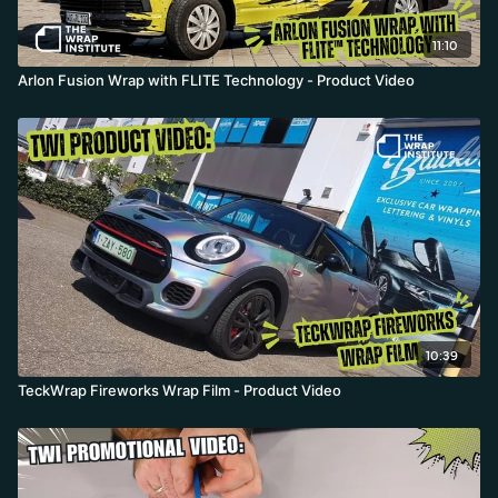
11:10
Arlon Fusion Wrap with FLITE Technology - Product Video
10:39
TeckWrap Fireworks Wrap Film - Product Video