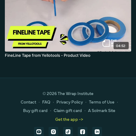
04:52
FineLine Tape from Yellotools - Product Video
© 2026 The Wrap Institute
Contact
∙
FAQ
∙
Privacy Policy
∙
Terms of Use
∙
Buy gift card
∙
Claim gift card
∙
A Solmark Site
Get the app ->