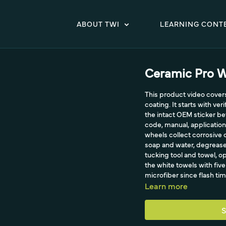
ABOUT TWI
LEARNING CONT
Ceramic Pro W
This product video cover
coating. It starts with ver
the intact OEM sticker bef
code, manual, application
wheels collect corrosive d
soap and water, degrease 
tucking tool and towel, o
the white towels with fiv
microfiber since flash tim
Learn more
S