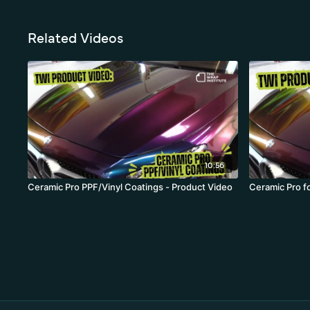
Related Videos
10:56
Ceramic Pro PPF/Vinyl Coatings - Product Video
Ceramic Pro f