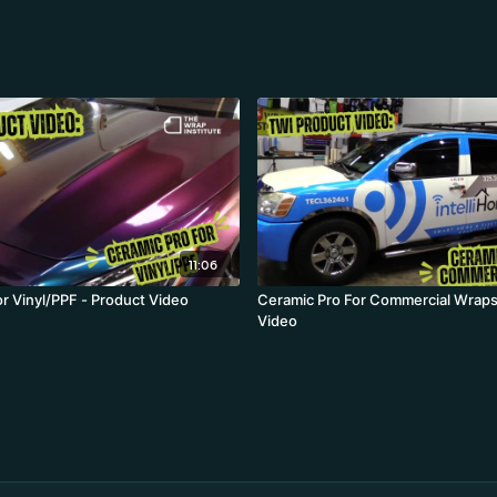
11:06
or Vinyl/PPF - Product Video
Ceramic Pro For Commercial Wraps
Video