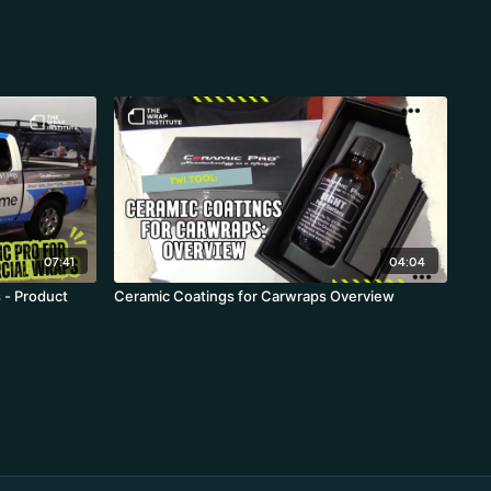
07:41
04:04
 - Product
Ceramic Coatings for Carwraps Overview