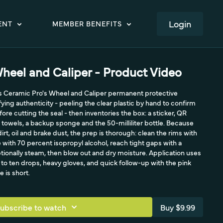
LOGIN
ENT
MEMBER BENEFITS
heel and Caliper - Product Video
s Ceramic Pro's Wheel and Caliper permanent protective
ifying authenticity - peeling the clear plastic by hand to confirm
ore cutting the seal - then inventories the box: a sticker, QR
 towels, a backup sponge and the 50-milliliter bottle. Because
irt, oil and brake dust, the prep is thorough: clean the rims with
with 70 percent isopropyl alcohol, reach tight gaps with a
ptionally steam, then blow out and dry moisture. Application uses
e to ten drops, heavy gloves, and quick follow-up with the pink
e is short.
ubscribe to watch
Buy $9.99