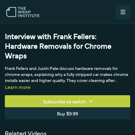
Interview with Frank Fellers:
Hardware Removals for Chrome
Wraps
Frank Fellers and Justin Pate discuss hardware removals for
chrome wraps, explaining why a fully stripped car makes chrome
installs easier and higher quality. They cover cleaning after
removal, water-based paint cautions, and environmentally friendly
Learn more
cleaners like CropKate USA, isopropyl and vinegar.
Subscribe to watch
Buy $9.99
Related Videos