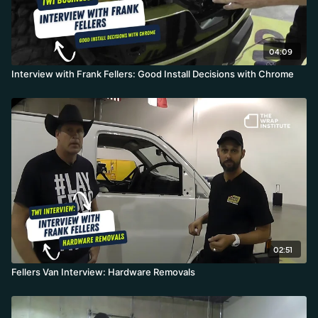
04:09
Interview with Frank Fellers: Good Install Decisions with Chrome
02:51
Fellers Van Interview: Hardware Removals