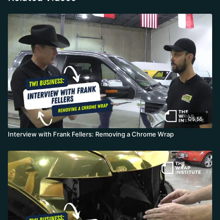
05:55
Interview with Frank Fellers: Removing a Chrome Wrap