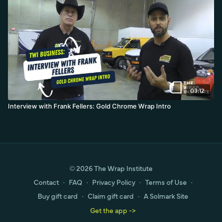
03:12
Interview with Frank Fellers: Gold Chrome Wrap Intro
© 2026 The Wrap Institute
Contact
∙
FAQ
∙
Privacy Policy
∙
Terms of Use
∙
Buy gift card
∙
Claim gift card
∙
A Solmark Site
Get the app ->