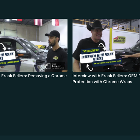
05:55
h Frank Fellers: Removing a Chrome
Interview with Frank Fellers: OEM 
Protection with Chrome Wraps