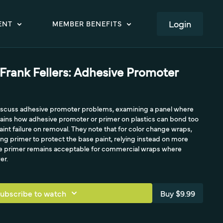
LOGIN
ENT
MEMBER BENEFITS
 Frank Fellers: Adhesive Promoter
 discuss adhesive promoter problems, examining a panel where
plains how adhesive promoter or primer on plastics can bond too
int failure on removal. They note that for color change wraps,
sing primer to protect the base paint, relying instead on more
le primer remains acceptable for commercial wraps where
er.
ubscribe to watch
Buy $9.99