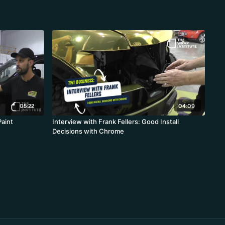
05:22
04:09
Paint
Interview with Frank Fellers: Good Install
Decisions with Chrome