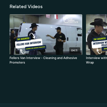
Related Videos
04:11
Fellers Van Interview - Cleaning and Adhesive
Interview wit
Promoters
Wrap