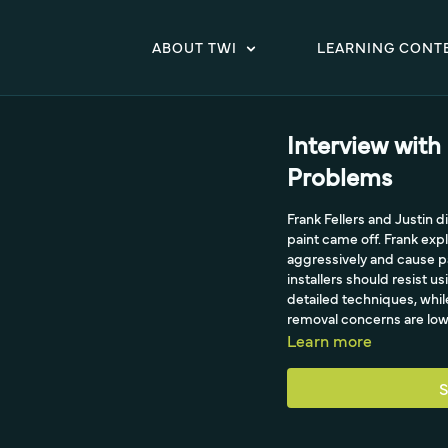
ABOUT TWI
LEARNING CONT
Interview with
Problems
Frank Fellers and Justin
paint came off. Frank ex
aggressively and cause pa
installers should resist u
detailed techniques, whi
removal concerns are low
Learn more
S