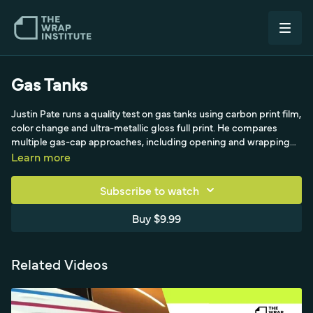
Gas Tanks
Justin Pate runs a quality test on gas tanks using carbon print film,
color change and ultra-metallic gloss full print. He compares
multiple gas-cap approaches, including opening and wrapping
inside versus cutting on the side, and feeding the raised section.
Learn more
Subscribe to watch
Buy $9.99
Related Videos