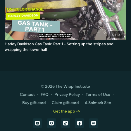
07:13
Harley Davidson Gas Tank: Part 1 - Setting up the stripes and
wrapping the lower half
© 2026 The Wrap Institute
Contact
∙
FAQ
∙
Privacy Policy
∙
Terms of Use
∙
Buy gift card
∙
Claim gift card
∙
A Solmark Site
Get the app ->