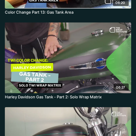
06:20
Color Change Part 13: Gas Tank Area
06:27
Harley Davidson Gas Tank - Part 2: Solo Wrap Matrix