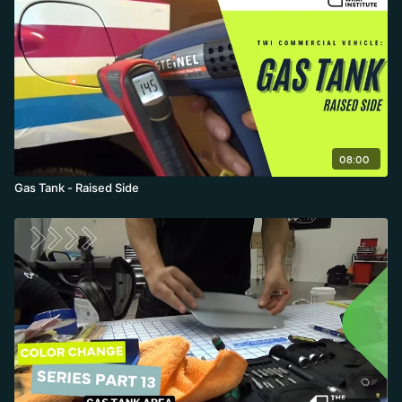
08:00
Gas Tank - Raised Side