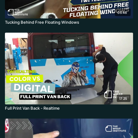
05:46
Tucking Behind Free Floating Windows
17:25
Full Print Van Back - Realtime