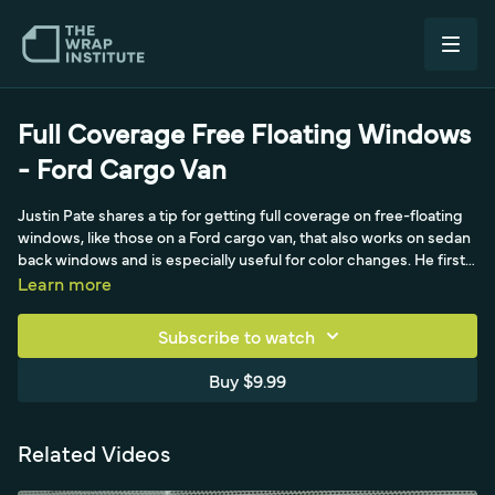
Full Coverage Free Floating Windows
- Ford Cargo Van
Justin Pate shares a tip for getting full coverage on free-floating
windows, like those on a Ford cargo van, that also works on sedan
back windows and is especially useful for color changes. He first
shows the common method (bridging the film, then cutting along
Learn more
the side of the glass with a shallow blade for a symmetrical
empty-solid cut), which is fine for full-print moving-billboard
Subscribe to watch
wraps but leaves a gap of white because the film comes up short
at the window's edge. For a true color change, he masks the
Buy $9.99
window edge, then runs knifeless tape just far enough to get
coverage behind the window, a technique he picked up from
installer John Croston in Brisbane. After applying the film, he
Related Videos
releases the knifeless string all the way around so it cuts cleaner
and more symmetrically than a knife, then lifts the film off the