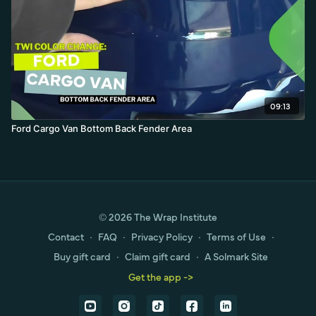
09:13
Ford Cargo Van Bottom Back Fender Area
© 2026 The Wrap Institute
Contact
∙
FAQ
∙
Privacy Policy
∙
Terms of Use
∙
Buy gift card
∙
Claim gift card
∙
A Solmark Site
Get the app ->