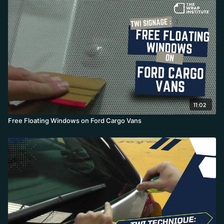
higher-surface-energy glass (the masking tape lets it glide
without tension) and tucks the corners behind for full coverage.
He stresses cleaning thoroughly behind the window and notes
the method shines on white vehicles where any gap shows.
11:02
Free Floating Windows on Ford Cargo Vans