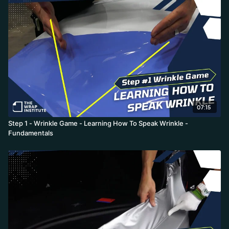
07:15
Step 1 - Wrinkle Game - Learning How To Speak Wrinkle -
Fundamentals