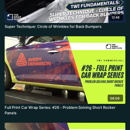
12:48
Super Technique: Circle of Wrinkles for Back Bumpers
08:06
Full Print Car Wrap Series: #26 - Problem Solving Short Rocker
Panels