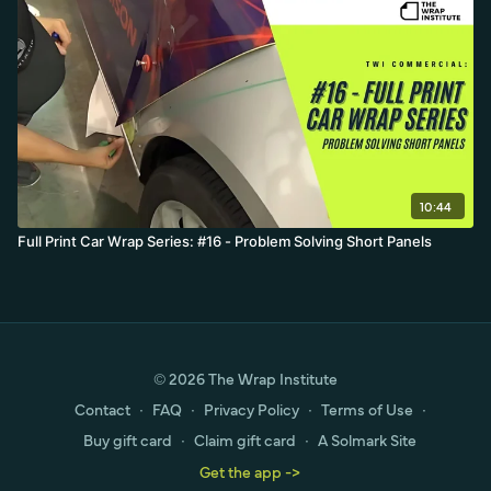
10:44
Full Print Car Wrap Series: #16 - Problem Solving Short Panels
© 2026 The Wrap Institute
Contact
∙
FAQ
∙
Privacy Policy
∙
Terms of Use
∙
Buy gift card
∙
Claim gift card
∙
A Solmark Site
Get the app ->