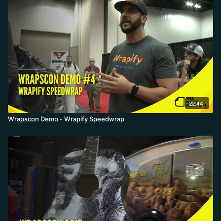
22:44
Wrapscon Demo - Wrapify Speedwrap