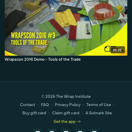
26:32
Wrapscon 2016 Demo - Tools of the Trade
© 2026 The Wrap Institute
Contact
∙
FAQ
∙
Privacy Policy
∙
Terms of Use
∙
Buy gift card
∙
Claim gift card
∙
A Solmark Site
Get the app ->