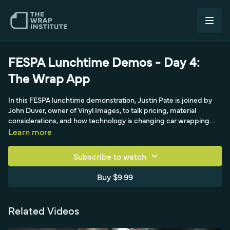
FESPA Lunchtime Demos - Day 4:
The Wrap App
In this FESPA lunchtime demonstration, Justin Pate is joined by
John Duver, owner of Vinyl Images, to talk pricing, material
considerations, and how technology is changing car wrapping.
They walk through apps like ColorReal and CarWrapper, then John
Learn more
introduces The Wrap App, built to solve the time drain of quoting
wraps individually, his shop did over 3,000 wraps in a year, by
Subscribe to watch
simplifying vehicle wrap pricing across multiple currencies.
Buy $9.99
Related Videos