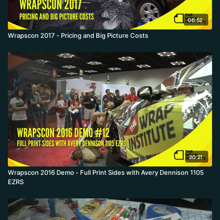
06:52
Wrapscon 2017 - Pricing and Big Picture Costs
20:21
Wrapscon 2016 Demo - Full Print Sides with Avery Dennison 1105
EZRS