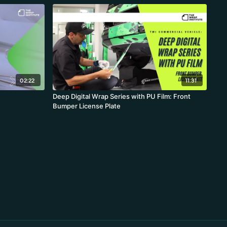
02:22
11:31
Deep Digital Wrap Series with PU Film: Front
Bumper License Plate