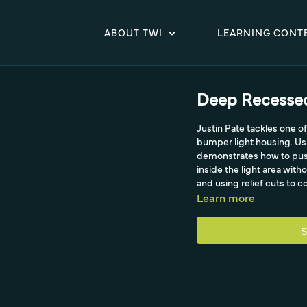
ABOUT TWI
LEARNING CONT
Deep Recessed
Justin Pate tackles one of
bumper light housing. Usin
demonstrates how to push 
inside the light area wit
and using relief cuts to c
Learn more
S