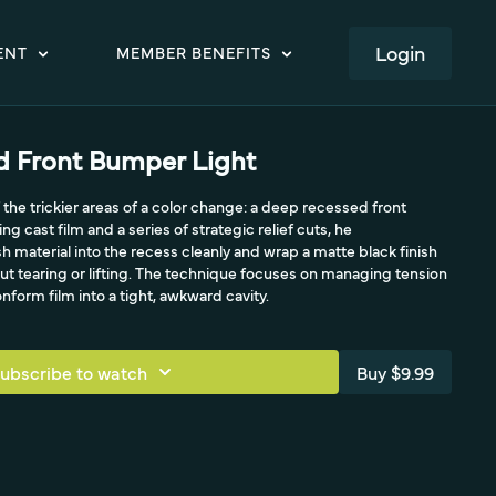
LOGIN
ENT
MEMBER BENEFITS
 Front Bumper Light
 the trickier areas of a color change: a deep recessed front
g cast film and a series of strategic relief cuts, he
material into the recess cleanly and wrap a matte black finish
hout tearing or lifting. The technique focuses on managing tension
onform film into a tight, awkward cavity.
ubscribe to watch
Buy $9.99