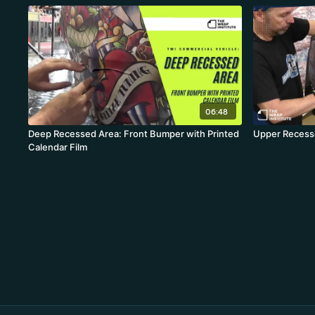
06:48
Deep Recessed Area: Front Bumper with Printed
Upper Recess
Calendar Film