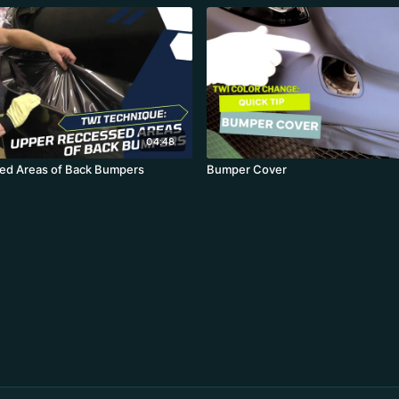
04:48
ed Areas of Back Bumpers
Bumper Cover