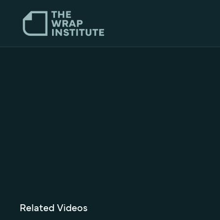
Related Videos