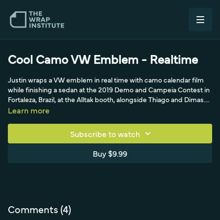
Cool Camo VW Emblem - Realtime
Justin wraps a VW emblem in real time with camo calendar film
while finishing a sedan at the 2019 Demo and Campeia Contest in
Fortaleza, Brazil, at the Alltak booth, alongside Thiago and Dimas.
He photographs the emblem first to map its 90 and 45-degree
Learn more
sides, planning to cut on the 90s for a clean finish. Bridging the
no-air-egress calendar film, he uses its natural shrink and memory
Subscribe to watch
to set it, creating even tension to the top ridge before working
down the steep sides.
Buy $9.99
Comments (
4
)