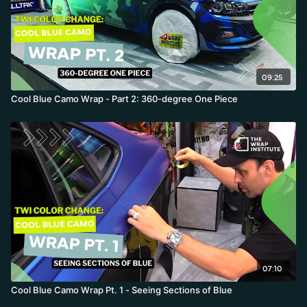
09:25
Cool Blue Camo Wrap - Part 2: 360-degree One Piece
07:10
Cool Blue Camo Wrap Pt. 1 - Seeing Sections of Blue