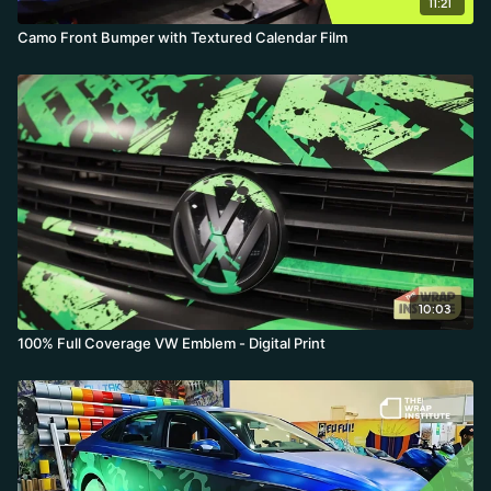
11:21
Camo Front Bumper with Textured Calendar Film
10:03
100% Full Coverage VW Emblem - Digital Print