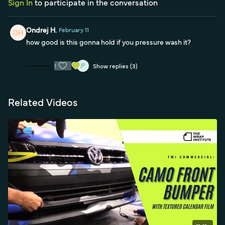
Sign In
to participate in the conversation
Ondrej H.
February 11
how good is this gonna hold if you pressure wash it?
1
Show replies (3)
Related Videos