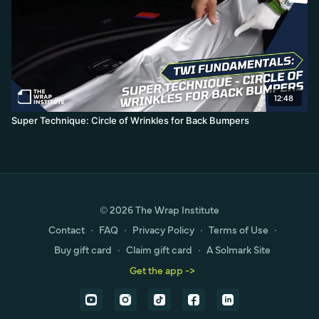
12:48
Super Technique: Circle of Wrinkles for Back Bumpers
© 2026 The Wrap Institute
Contact
∙
FAQ
∙
Privacy Policy
∙
Terms of Use
∙
Buy gift card
∙
Claim gift card
∙
A Solmark Site
Get the app ->