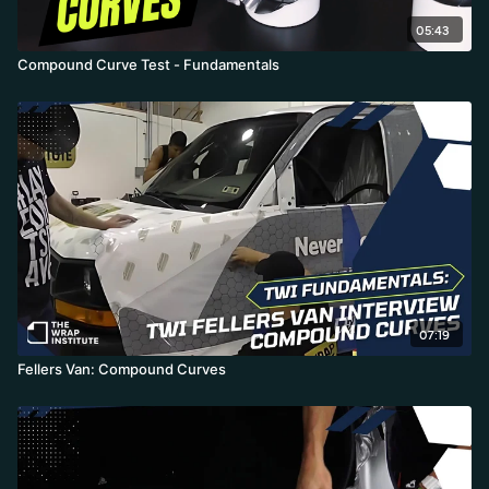
05:43
Compound Curve Test - Fundamentals
07:19
Fellers Van: Compound Curves