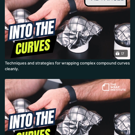
and far better durability.
17
Techniques and strategies for wrapping complex compound curves
cleanly.