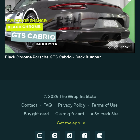
17:57
Black Chrome Porsche GTS Cabrio - Back Bumper
© 2026 The Wrap Institute
Contact
∙
FAQ
∙
Privacy Policy
∙
Terms of Use
∙
Buy gift card
∙
Claim gift card
∙
A Solmark Site
Get the app ->