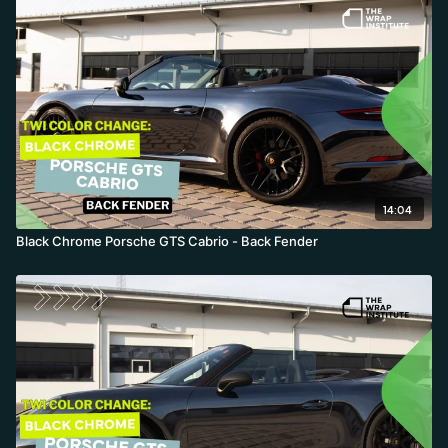
14:04
Black Chrome Porsche GTS Cabrio - Back Fender