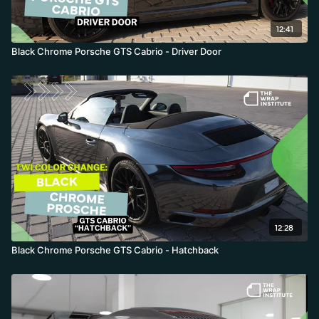
12:41
Black Chrome Porsche GTS Cabrio - Driver Door
12:28
Black Chrome Porsche GTS Cabrio - Hatchback