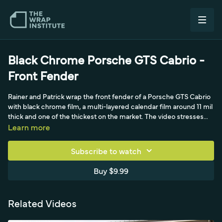
Black Chrome Porsche GTS Cabrio -
Front Fender
Rainer and Patrick wrap the front fender of a Porsche GTS Cabrio
with black chrome film, a multi-layered calendar film around 11 mil
thick and one of the thickest on the market. The video stresses
starting at the exact 50-50 mark to avoid wrinkles and getting
Learn more
boxed in, and repositioning when a gut feel says there's too much
tension. The cap sheet comes off at the beginning for curves.
Subscribe to watch
Rainer runs two heat guns at a low setting of four to five because
high heat shrinks this film and kills the mirror finish. A relief cut
Buy $9.99
separates the film around an unremoved front light, and strong
teamwork shifts tension toward the front, wrapping the main
curve in one shot since re-stretching causes distortion and hue
Related Videos
change.