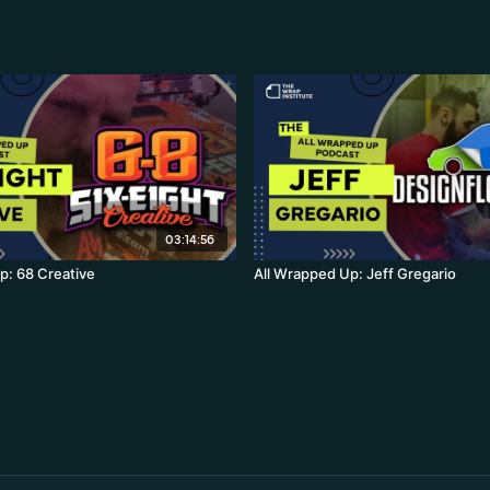
03:14:56
p: 68 Creative
All Wrapped Up: Jeff Gregario