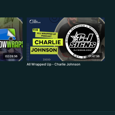
02:09:56
01:47:56
All Wrapped Up - Charlie Johnson