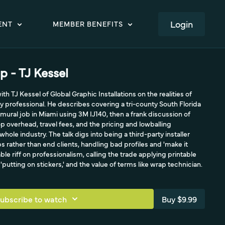
LOGIN
ENT
MEMBER BENEFITS
 - TJ Kessel
h TJ Kessel of Global Graphic Installations on the realities of
ly professional. He describes covering a tri-county South Florida
mural job in Miami using 3M IJ140, then a frank discussion of
 overhead, travel fees, and the pricing and lowballing
whole industry. The talk digs into being a third-party installer
 rather than end clients, handling bad profiles and 'make it
le riff on professionalism, calling the trade applying printable
'putting on stickers,' and the value of terms like wrap technician.
ubscribe to watch
Buy $9.99