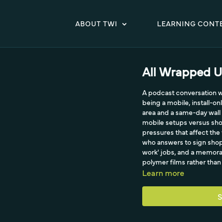
ABOUT TWI
LEARNING CONT
All Wrapped Up
A podcast conversation wit
being a mobile, install-on
area and a same-day wall 
mobile setups versus shop
pressures that affect the 
who answers to sign shops
work' jobs, and a memorab
polymer films rather than 
Learn more
S