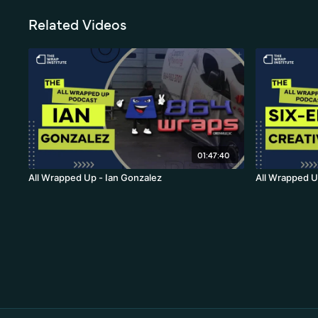
Related Videos
01:47:40
All Wrapped Up - Ian Gonzalez
All Wrapped U