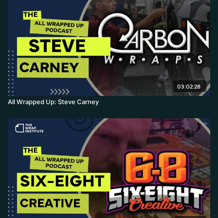
03:02:28
All Wrapped Up: Steve Carney