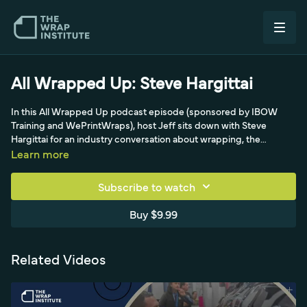
All Wrapped Up: Steve Hargittai
In this All Wrapped Up podcast episode (sponsored by IBOW
Training and WePrintWraps), host Jeff sits down with Steve
Hargittai for an industry conversation about wrapping, the
business and life behind the squeegee. It's a relaxed peer-to-
Learn more
peer chat that shares stories, perspective and lessons from the
vehicle wrap world for installers and shop owners.
Subscribe to watch
Buy $9.99
Related Videos