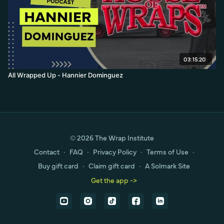
03:15:20
All Wrapped Up - Hannier Dominguez
© 2026 The Wrap Institute
Contact
∙
FAQ
∙
Privacy Policy
∙
Terms of Use
∙
Buy gift card
∙
Claim gift card
∙
A Solmark Site
Get the app ->