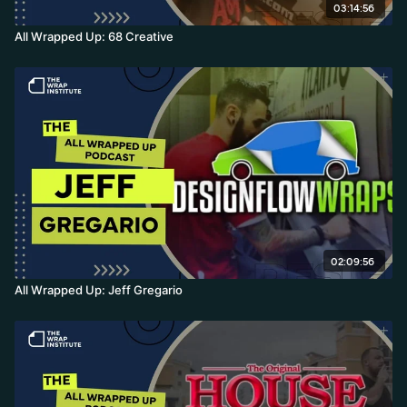
03:14:56
All Wrapped Up: 68 Creative
02:09:56
All Wrapped Up: Jeff Gregario