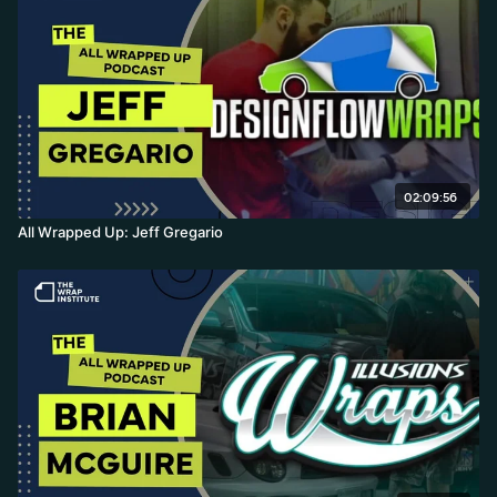
02:09:56
All Wrapped Up: Jeff Gregario