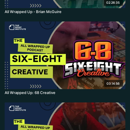
02:26:35
All Wrapped Up - Brian McGuire
03:14:56
All Wrapped Up: 68 Creative