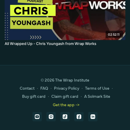
02:52:11
All Wrapped Up - Chris Youngash from Wrap Works
© 2026 The Wrap Institute
Contact
∙
FAQ
∙
Privacy Policy
∙
Terms of Use
∙
Buy gift card
∙
Claim gift card
∙
A Solmark Site
Get the app ->