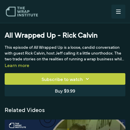
All Wrapped Up - Rick Calvin
This episode of All Wrapped Up is a loose, candid conversation
with guest Rick Calvin, host Jeff calling it a little unorthodox. The
two trade stories on the realities of running a wrap business while
raising young kids - the early-morning quiet at the shop, the
Learn more
symphony of printers running, and the family chaos waiting at
home. They riff on staying honest in business, the trap of taking
Subscribe to watch
deposits and ghosting clients, and the value of heart-to-heart
conversations with customers. It is a relatable, off-the-cuff look at
Buy $9.99
the personal side of wrap-shop life rather than a step-by-step
technical episode.
Related Videos