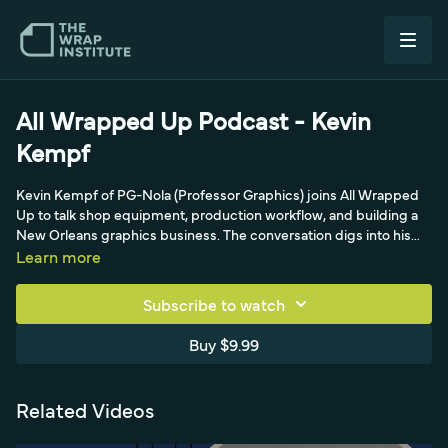
All Wrapped Up Podcast - Kevin
Kempf
Kevin Kempf of PG-Nola (Professor Graphics) joins All Wrapped
Up to talk shop equipment, production workflow, and building a
New Orleans graphics business. The conversation digs into his
gear lineup, including an HP 365 latex printer, a Mitchell 1650
Learn more
laminator, and a Summa C160 plotter, and the realities of large
commercial jobs like a 'big bird' DHL box truck. It's a practical,
Subscribe to watch
equipment-focused episode for anyone scaling a print and wrap
operation.
Buy $9.99
Related Videos