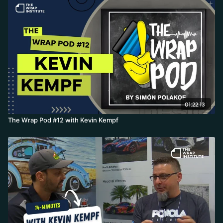
01:22:13
The Wrap Pod #12 with Kevin Kempf