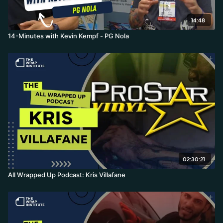
14:48
14-Minutes with Kevin Kempf - PG Nola
02:30:21
All Wrapped Up Podcast: Kris Villafane