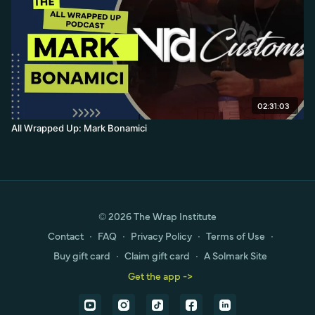
02:31:03
All Wrapped Up: Mark Bonamici
© 2026 The Wrap Institute
Contact
∙
FAQ
∙
Privacy Policy
∙
Terms of Use
∙
Buy gift card
∙
Claim gift card
∙
A Solmark Site
Get the app ->