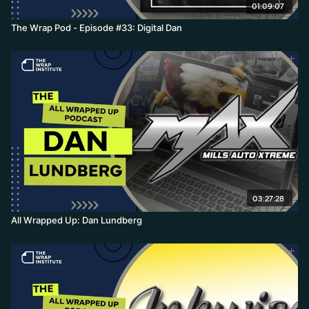
01:09:07
The Wrap Pod - Episode #33: Digital Dan
03:27:28
All Wrapped Up: Dan Lundberg