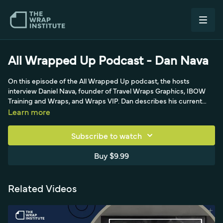
All Wrapped Up Podcast - Dan Nava
On this episode of the All Wrapped Up podcast, the hosts
interview Daniel Nava, founder of Travel Wraps Graphics, IBOW
Training and Wraps, and Wraps VIP. Dan describes his current
projects—finishing a 16-vehicle fleet rebranding and a re-wrap
Learn more
rescue job for a dissatisfied customer—alongside heavy national
and international design work he handles entirely in-house. A
Subscribe to watch
former OEM designer for a Vomela company, he specializes in
intricate metal-style designs, 3DFX, and chrome, and still does a
Buy $9.99
lot of work for the RV industry, explaining what an OEM graphic
designer actually does for listeners.
Related Videos