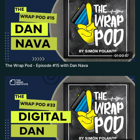
01:00:57
The Wrap Pod - Episode #15 with Dan Nava