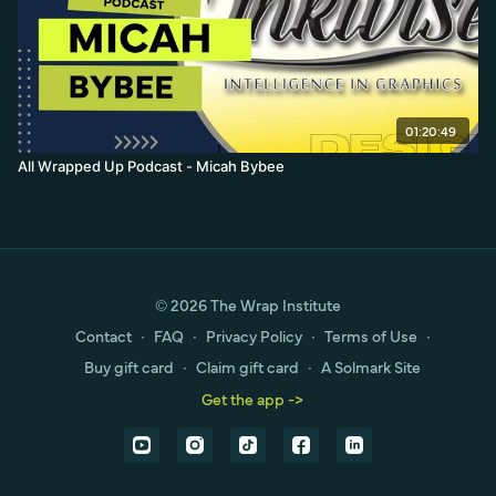
01:20:49
All Wrapped Up Podcast - Micah Bybee
© 2026 The Wrap Institute
Contact
∙
FAQ
∙
Privacy Policy
∙
Terms of Use
∙
Buy gift card
∙
Claim gift card
∙
A Solmark Site
Get the app ->