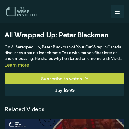
All Wrapped Up: Peter Blackman
On All Wrapped Up, Peter Blackman of Your Car Wrap in Canada
discusses a satin silver chrome Tesla with carbon fiber interior
and embossing. He shares why he started on chrome with Vivid
as a starter film, his views on TeckWrap, 3M and KPMF removal,
Learn more
and his solo-wrapper pricing and customer philosophy.
Subscribe to watch
Buy $9.99
Related Videos