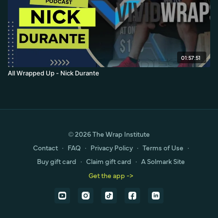
01:57:51
All Wrapped Up - Nick Durante
© 2026 The Wrap Institute
Contact
∙
FAQ
∙
Privacy Policy
∙
Terms of Use
∙
Buy gift card
∙
Claim gift card
∙
A Solmark Site
Get the app ->