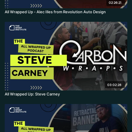
02:26:21
All Wrapped Up - Alec Illes from Revolution Auto Design
03:02:28
All Wrapped Up: Steve Carney