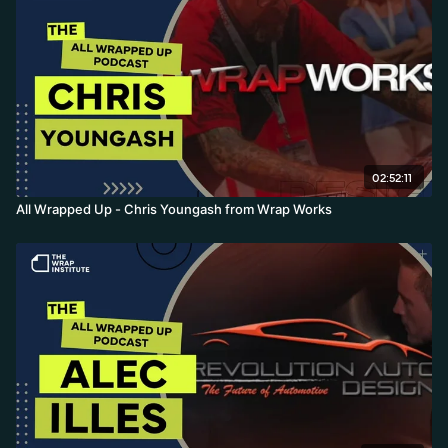
02:52:11
All Wrapped Up - Chris Youngash from Wrap Works