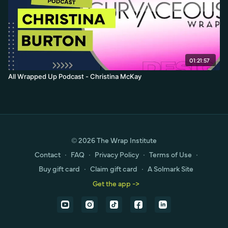
01:21:57
All Wrapped Up Podcast - Christina McKay
© 2026 The Wrap Institute
Contact
∙
FAQ
∙
Privacy Policy
∙
Terms of Use
∙
Buy gift card
∙
Claim gift card
∙
A Solmark Site
Get the app ->