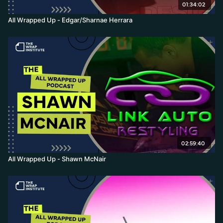
01:34:02
All Wrapped Up - Edgar/Sharnae Herrara
02:59:40
All Wrapped Up - Shawn McNair