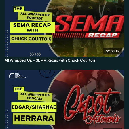
02:04:15
All Wrapped Up - SEMA Recap with Chuck Courtois