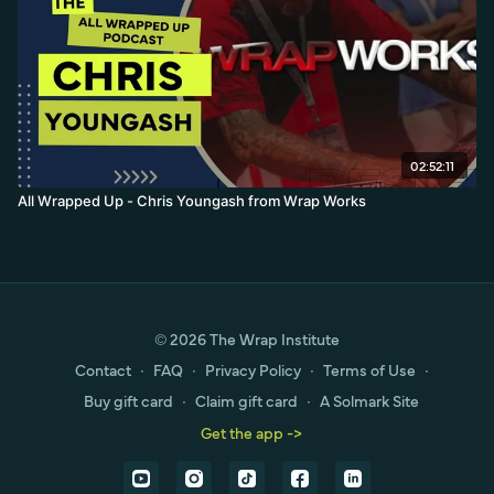
02:52:11
All Wrapped Up - Chris Youngash from Wrap Works
© 2026 The Wrap Institute
Contact
∙
FAQ
∙
Privacy Policy
∙
Terms of Use
∙
Buy gift card
∙
Claim gift card
∙
A Solmark Site
Get the app ->