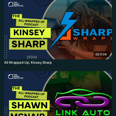
02:11:09
All Wrapped Up: Kinsey Sharp