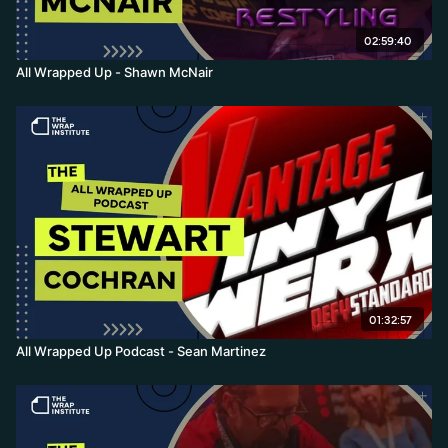
02:59:40
All Wrapped Up - Shawn McNair
01:32:57
All Wrapped Up Podcast - Sean Martinez