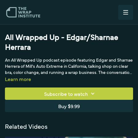
All Wrapped Up - Edgar/Sharnae
Herrara
An All Wrapped Up podcast episode featuring Edgar and Sharnae
Herrera of Mill's Auto Extreme in California, talking shop on clear
bra, color change, and running a wrap business. The conversation
covers working with Avery film, building a clientele, and the
Learn more
realities of paint protection and color-change work in the
California market.
Subscribe to watch
Buy $9.99
Related Videos