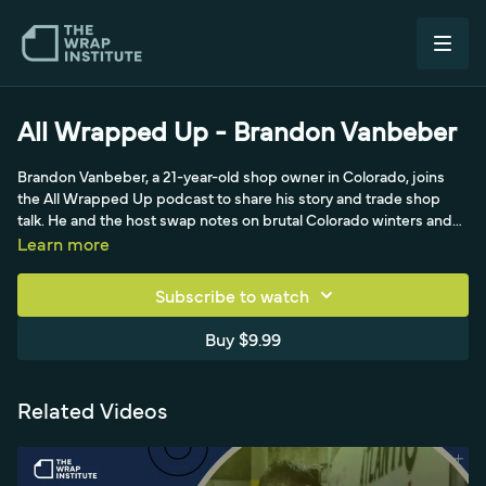
All Wrapped Up - Brandon Vanbeber
Brandon Vanbeber, a 21-year-old shop owner in Colorado, joins
the All Wrapped Up podcast to share his story and trade shop
talk. He and the host swap notes on brutal Colorado winters and
cold-panel install challenges, heating substrates and post-
Learn more
heating, and printing on metallics. Brandon praises 3M's 120MC
metallic silver printable film for color-matching factory metallics
Subscribe to watch
like a Toyota Tacoma and Jaguar F-Type, discusses Avery 1105
print film, dual versus light CMYK ink granularity, his new Epson
Buy $9.99
S80600 printer, and KPMF color-shift laminates. He recounts
starting in dirt bike graphics in high school, self-teaching design,
partnership struggles, and a customer-turned-backer who
Related Videos
financed his independence.