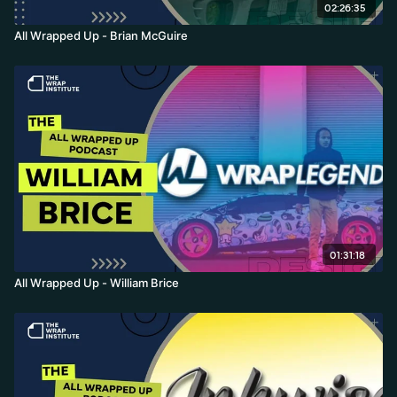
02:26:35
All Wrapped Up - Brian McGuire
01:31:18
All Wrapped Up - William Brice