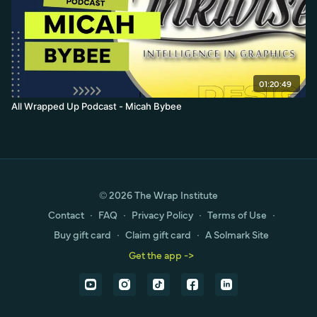
01:20:49
All Wrapped Up Podcast - Micah Bybee
© 2026 The Wrap Institute
Contact
∙
FAQ
∙
Privacy Policy
∙
Terms of Use
∙
Buy gift card
∙
Claim gift card
∙
A Solmark Site
Get the app ->