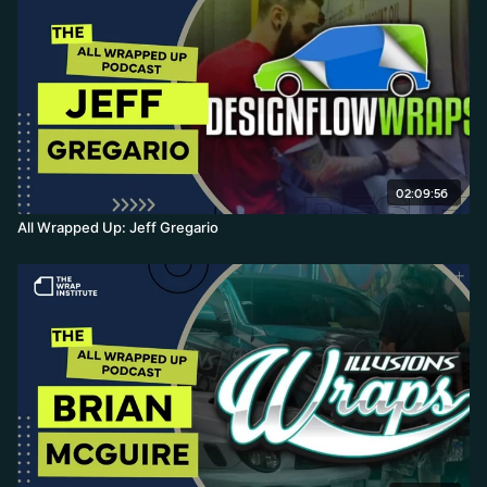
02:09:56
All Wrapped Up: Jeff Gregario