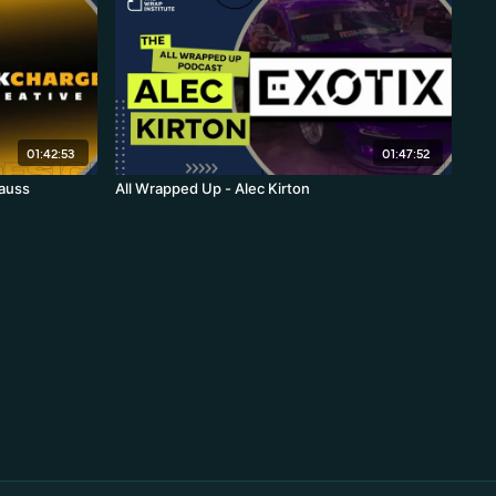
01:42:53
01:47:52
rauss
All Wrapped Up - Alec Kirton