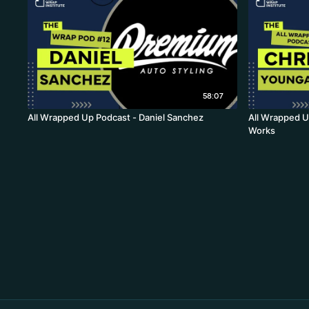
58:07
All Wrapped Up Podcast - Daniel Sanchez
All Wrapped U
Works