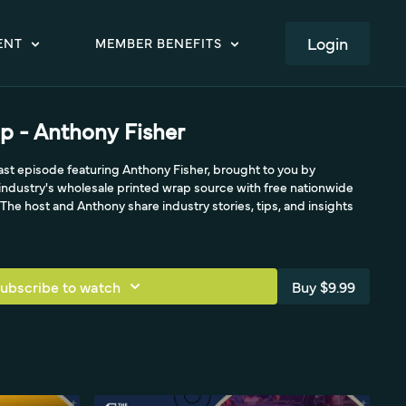
LOGIN
ENT
MEMBER BENEFITS
p - Anthony Fisher
t episode featuring Anthony Fisher, brought to you by
ndustry's wholesale printed wrap source with free nationwide
he host and Anthony share industry stories, tips, and insights
ubscribe to watch
Buy $9.99