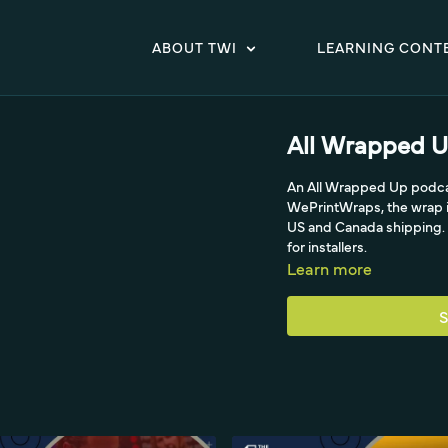
ABOUT TWI
LEARNING CONT
All Wrapped U
An All Wrapped Up podcas
WePrintWraps, the wrap i
US and Canada shipping. T
for installers.
Learn more
S