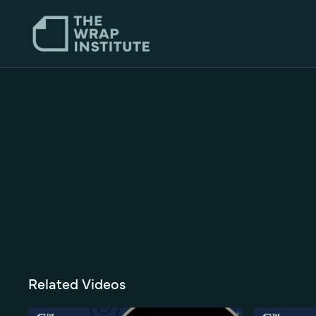
Related Videos