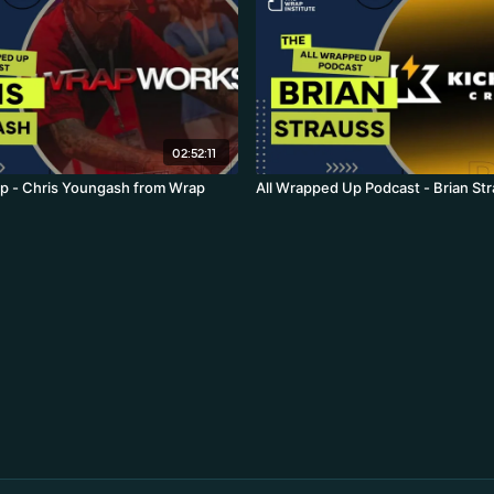
02:52:11
p - Chris Youngash from Wrap
All Wrapped Up Podcast - Brian St