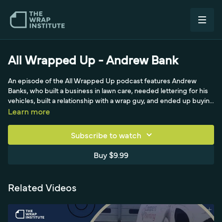
All Wrapped Up - Andrew Bank
An episode of the All Wrapped Up podcast features Andrew
Banks, who built a business in lawn care, needed lettering for his
vehicles, built a relationship with a wrap guy, and ended up buying
the wrap business. He shares how his life changed over 18 intense
Learn more
months as he learned the industry, now opening a second
location for the automotive restyling side. Running primarily
Subscribe to watch
commercial work, he describes busy Monday drop-offs and pick-
ups, a What's In The Shop Wednesday series on Instagram, and
Buy $9.99
large fleet rebrands like the Premier Group.
Related Videos