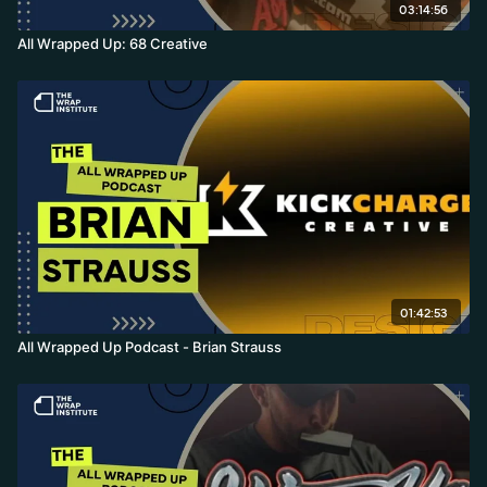
03:14:56
All Wrapped Up: 68 Creative
01:42:53
All Wrapped Up Podcast - Brian Strauss