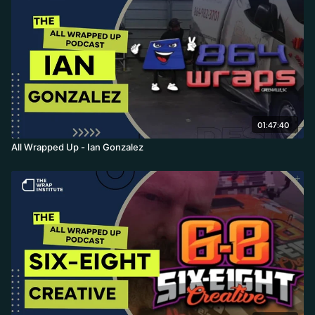
01:47:40
All Wrapped Up - Ian Gonzalez