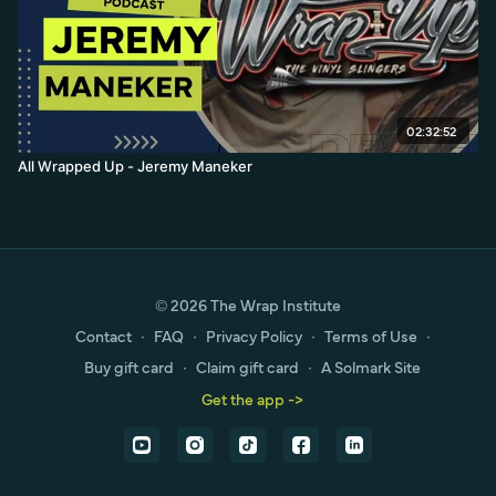
02:32:52
All Wrapped Up - Jeremy Maneker
© 2026 The Wrap Institute
Contact
∙
FAQ
∙
Privacy Policy
∙
Terms of Use
∙
Buy gift card
∙
Claim gift card
∙
A Solmark Site
Get the app ->