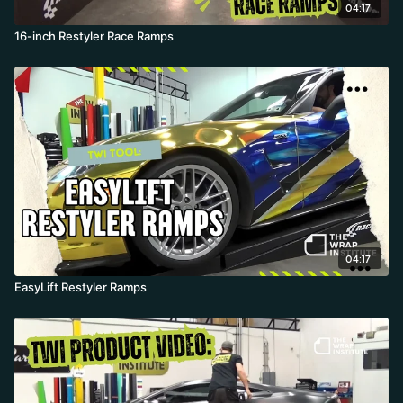
04:17
16-inch Restyler Race Ramps
04:17
EasyLift Restyler Ramps