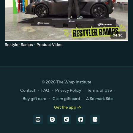
04:36
Restyler Ramps - Product Video
© 2026 The Wrap Institute
Contact
∙
FAQ
∙
Privacy Policy
∙
Terms of Use
∙
Buy gift card
∙
Claim gift card
∙
A Solmark Site
Get the app ->