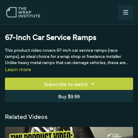
67-Inch Car Service Ramps
This product video covers 67-inch car service ramps (race
ramps), an ideal choice for a wrap shop or freelance installer.
Unlike heavy metal ramps that can damage vehicles, these are
portable, lightweight and stackable, place anywhere, and adjust
Learn more
for width to fit almost any vehicle. Sliding the ramp deep under
the wheel locks it in place, the blocks click together like Legos,
Subscribe to watch
and they're unscootable so they won't slip on concrete or
damage the floor or car. With the parking brake set, the solid-core
Buy $9.99
blocks support up to 3,000 pounds, and sliding the ramps under
the car gives full access to rocker panels and lets two installers
comfortably wrap a raised bumper from a standing or seated
Related Videos
position.