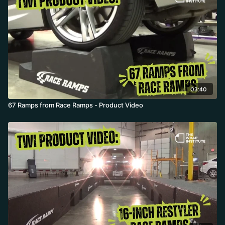
03:40
67 Ramps from Race Ramps - Product Video