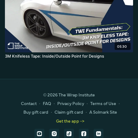
05:30
3M Knifeless Tape: Inside/Outside Point for Designs
© 2026 The Wrap Institute
Contact
∙
FAQ
∙
Privacy Policy
∙
Terms of Use
∙
Buy gift card
∙
Claim gift card
∙
A Solmark Site
Get the app ->