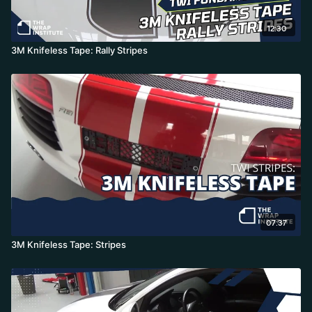
12:30
3M Knifeless Tape: Rally Stripes
07:37
3M Knifeless Tape: Stripes