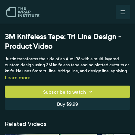
3M Knifeless Tape: Tri Line Design -
Product Video
Justin transforms the side of an Audi R8 with a multi-layered
custom design using 3M knifeless tape and no plotted cutouts or
knife. He uses 6mm tri-line, bridge line, and design line, applying
bridge line over large gaps and design line at the door break, then
Learn more
running tri-line precisely along the body line at controlled angles.
He details releasing line 2, picking up line 3 with the green tape,
Subscribe to watch
and sealing everything with an application glove.
Buy $9.99
Related Videos