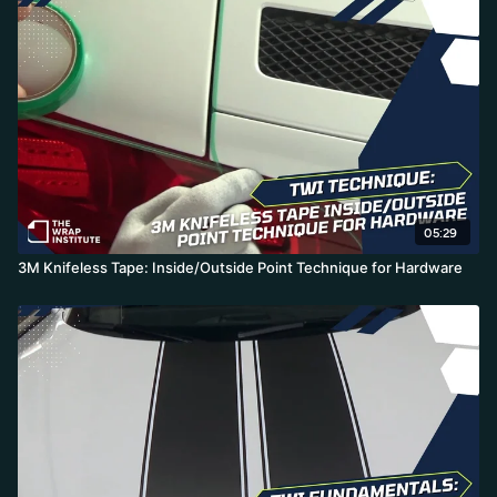
05:29
3M Knifeless Tape: Inside/Outside Point Technique for Hardware