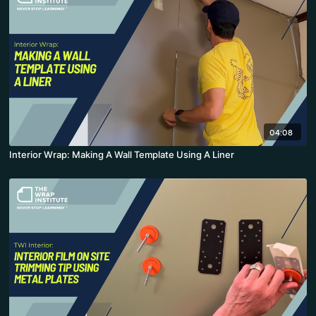
04:08
Interior Wrap: Making A Wall Template Using A Liner