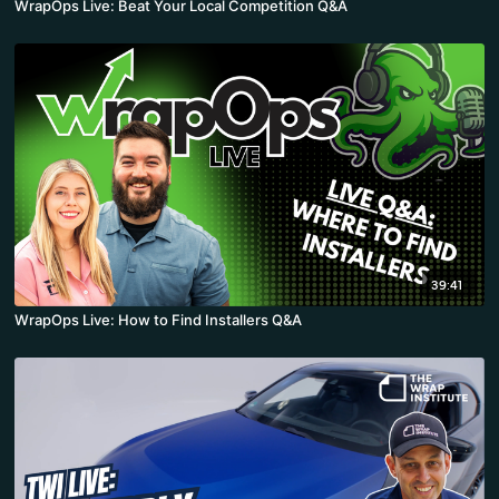
WrapOps Live: Beat Your Local Competition Q&A
39:41
WrapOps Live: How to Find Installers Q&A