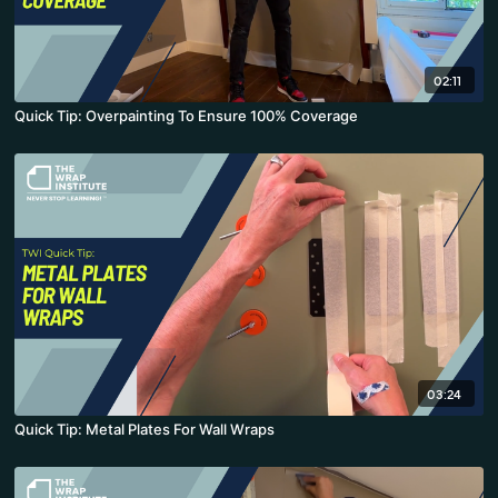
02:11
Quick Tip: Overpainting To Ensure 100% Coverage
03:24
Quick Tip: Metal Plates For Wall Wraps