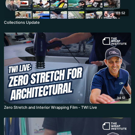
03:52
Collections Update
34:51
Zero Stretch and Interior Wrapping Film - TWI Live