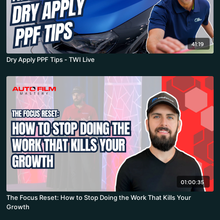
41:19
Dry Apply PPF Tips - TWI Live
01:00:35
The Focus Reset: How to Stop Doing the Work That Kills Your
Growth