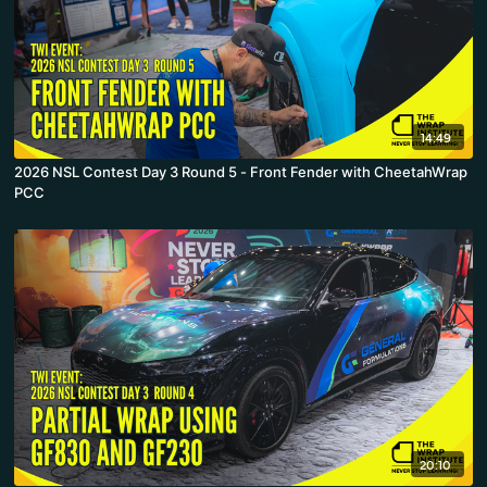
14:49
2026 NSL Contest Day 3 Round 5 - Front Fender with CheetahWrap
PCC
20:10