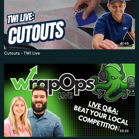
41:46
Cutouts - TWI Live
39:53