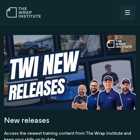
New releases
Access the newest training content from The Wrap Institute and
keep your skills up to date.