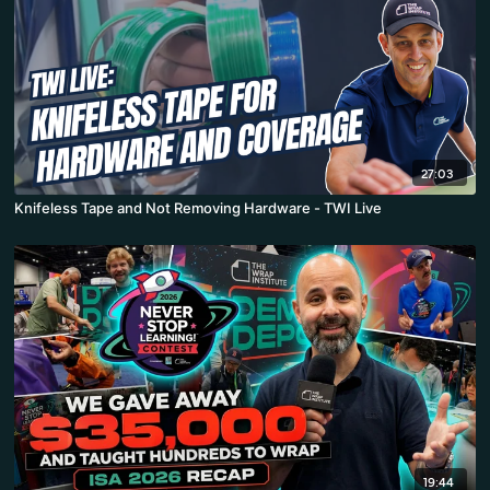
27:03
Knifeless Tape and Not Removing Hardware - TWI Live
19:44