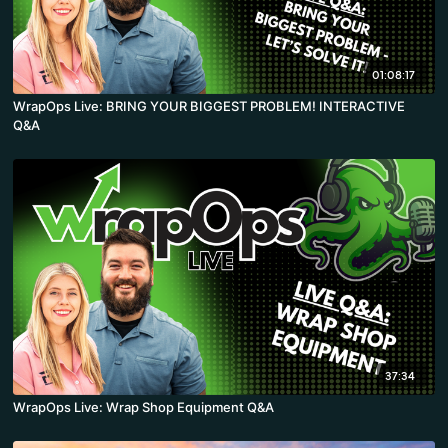
01:08:17
WrapOps Live: BRING YOUR BIGGEST PROBLEM! INTERACTIVE
Q&A
37:34
WrapOps Live: Wrap Shop Equipment Q&A