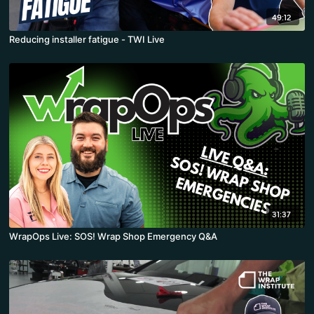
49:12
Reducing installer fatigue - TWI Live
31:37
WrapOps Live: SOS! Wrap Shop Emergency Q&A