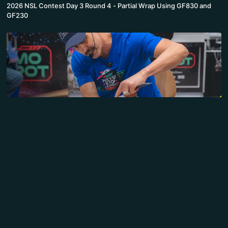
2026 NSL Contest Day 3 Round 4 - Partial Wrap Using GF830 and
GF230
39:28
2026 NSL Contest Day 3 Round 3 - IKEA Furniture with Briteline
WrapCast