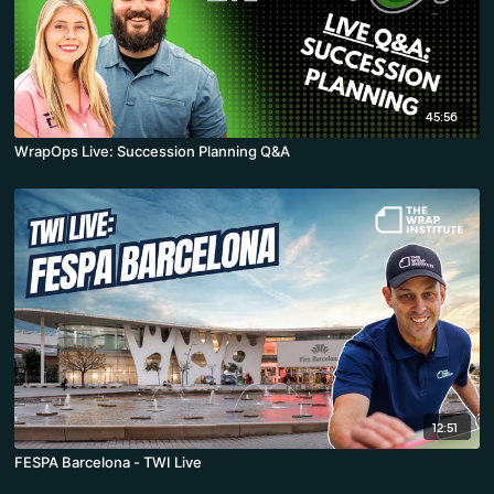
45:56
WrapOps Live: Succession Planning Q&A
12:51
FESPA Barcelona - TWI Live