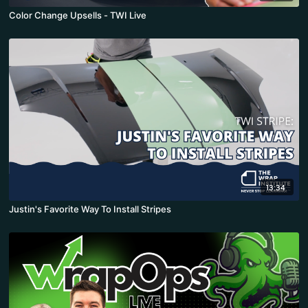
Color Change Upsells - TWI Live
13:34
Justin's Favorite Way To Install Stripes