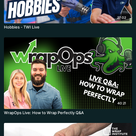
27:02
Hobbies - TWI Live
40:21
WrapOps Live: How to Wrap Perfectly Q&A