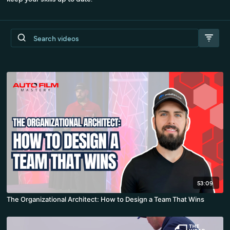
53:09
The Organizational Architect: How to Design a Team That Wins