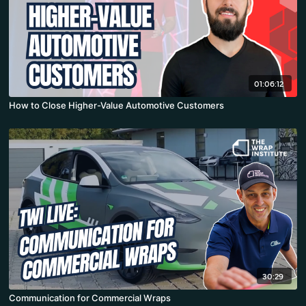
01:06:12
How to Close Higher-Value Automotive Customers
30:29
Communication for Commercial Wraps