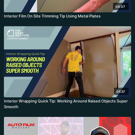
04:07
Interior Film On Site Trimming Tip Using Metal Plates
05:57
Interior Wrapping Quick Tip: Working Around Raised Objects Super
Smooth