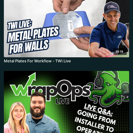
19:19
Metal Plates For Workflow - TWI Live