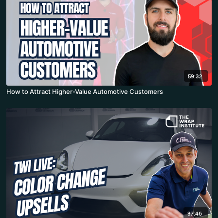
59:32
How to Attract Higher-Value Automotive Customers
37:46