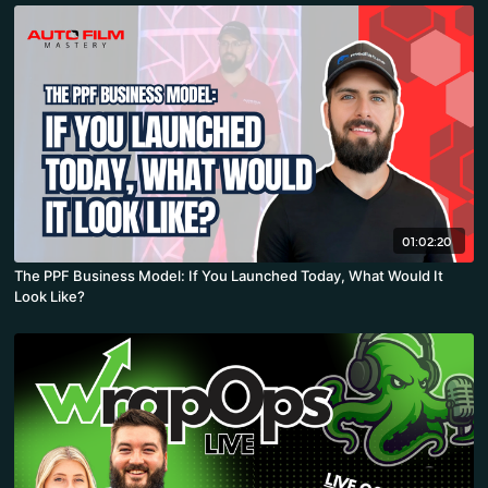
01:02:20
The PPF Business Model: If You Launched Today, What Would It
Look Like?