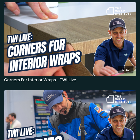
37:47
Corners For Interior Wraps - TWI Live