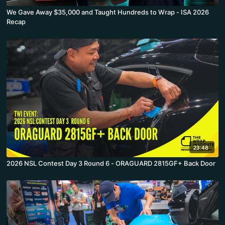
We Gave Away $35,000 and Taught Hundreds to Wrap - ISA 2026
Recap
23:48
2026 NSL Contest Day 3 Round 6 - ORAGUARD 2815GF+ Back Door