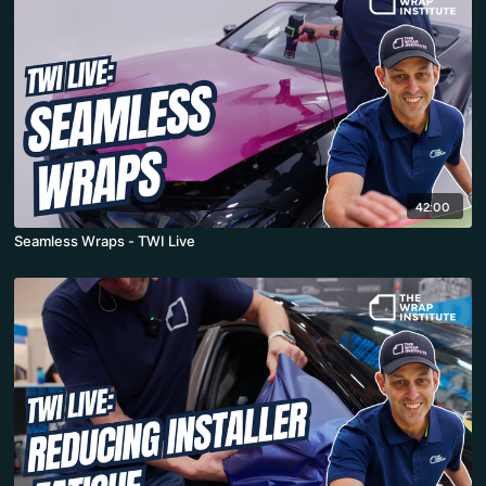
42:00
Seamless Wraps - TWI Live