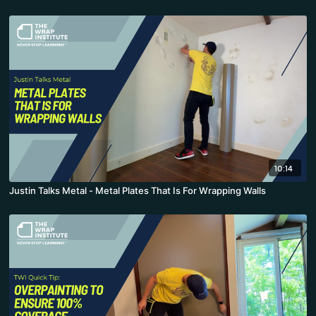
10:14
Justin Talks Metal - Metal Plates That Is For Wrapping Walls