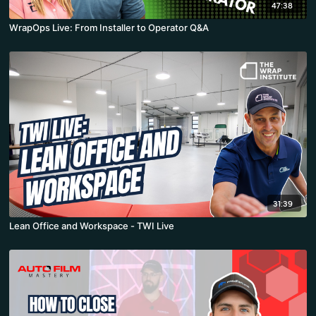
47:38
WrapOps Live: From Installer to Operator Q&A
31:39
Lean Office and Workspace - TWI Live