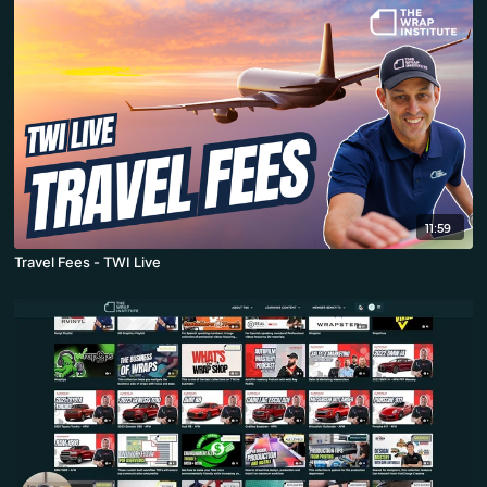
11:59
Travel Fees - TWI Live