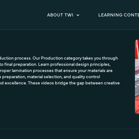
ABOUT TWI
LEARNING CONT
oduction process. Our Production category takes you through
to final preparation. Learn professional design principles,
roper lamination processes that ensure your materials are
 preparation, material selection, and quality control
nd excellence. These videos bridge the gap between creative