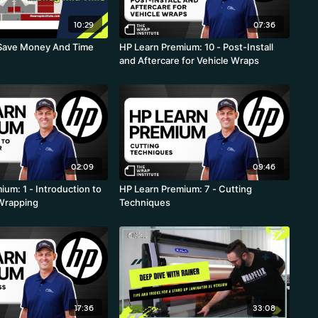
10:29
07:36
o Save Money And Time
HP Learn Premium: 10 - Post-Install
and Aftercare for Vehicle Wraps
02:09
09:46
um: 1 - Introduction to
HP Learn Premium: 7 - Cutting
 Wrapping
Techniques
17:36
33:08