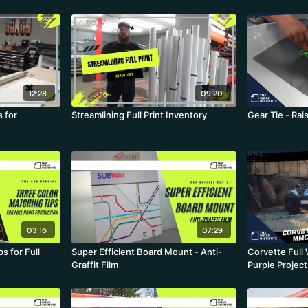
12:28
09:20
 for
Streamlining Full Print Inventory
Gear Tie - Ra
03:16
07:29
s for Full
Super Efficient Board Mount - Anti-
Corvette Ful
Graffit Film
Purple Projec