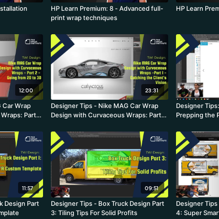
stallation
HP Learn Premium: 8 - Advanced full-
HP Learn Prem
print wrap techniques
12:00
23:31
G Car Wrap
Designer Tips - Nike MAG Car Wrap
Designer Tips:
Wraps: Part 2
Design with Curvaceous Wraps: Part 1
Prepping the 
- Catching the Client's Vision
Curvaceous 
11:57
09:51
k Design Part
Designer Tips - Box Truck Design Part
Designer Tips 
mplate
3: Tiling Tips For Solid Profits
4: Super Smart