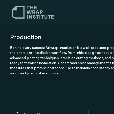
Production
Behind every successful wrap installation is a well-executed pr
the entire pre-installation workflow, from initial design concepts 
advanced printing techniques, precision cutting methods, and p
ready for flawless installation. Understand color management, file
measures that professional shops use to maintain consistency a
vision and practical execution.