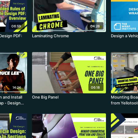
06:59
04:28
 Design PDF:
Laminating Chrome
Design a Vehi
14:24
06:18
 and Install
One Big Panel
Mounting Boar
rap - Design
from Yellotool