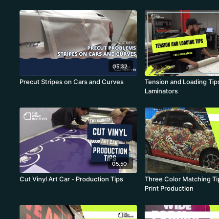
Curvaceous Wraps
05:32
Precut Stripes on Cars and Curves
Tension and Loading Tips
Laminators
05:50
Cut Vinyl Art Car - Production Tips
Three Color Matching Tip
Print Production