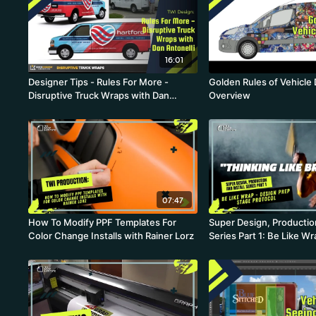
16:01
Designer Tips - Rules For More -
Golden Rules of Vehicle
Disruptive Truck Wraps with Dan
Overview
Antonelli
07:47
How To Modify PPF Templates For
Super Design, Production
Color Change Installs with Rainer Lorz
Series Part 1: Be Like W
Prep Stage Protocol