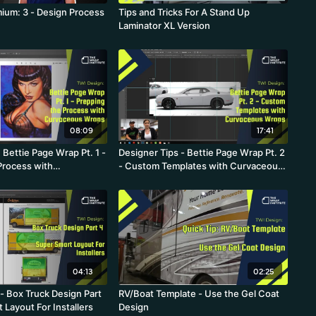
ium: 3 - Design Process
Tips and Tricks For A Stand Up
Laminator XL Version
08:09
17:41
 Bettie Page Wrap Pt. 1 -
Designer Tips - Bettie Page Wrap Pt. 2
Process with
- Custom Templates with Curvaceous
Wraps
Wraps
04:13
02:25
- Box Truck Design Part
RV/Boat Template - Use the Gel Coat
 Layout For Installers
Design