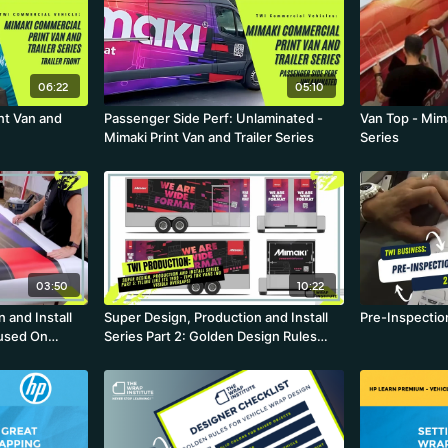
06:22
05:10
int Van and
Passenger Side Perf: Unlaminated -
Van Top - Mima
Mimaki Print Van and Trailer Series
Series
03:50
10:22
 and Install
Super Design, Production and Install
Pre-Inspectio
cused On
Series Part 2: Golden Design Rules
kflow and
With A Dash Of Production and Install