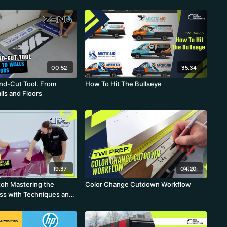
00:52
35:34
and-Cut Tool. From
How To Hit The Bullseye
lls and Floors
19:37
04:20
oh Mastering the
Color Change Cutdown Workflow
ess with Techniques and