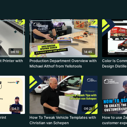
06:10
14:45
t Printer with
Production Department Overview with
Color Is Comm
Michael Althof from Yellotools
Design Distille
04:11
06:21
rint
How To Tweak Vehicle Templates with
How to use Ze
Christian van Schepen
customer exp