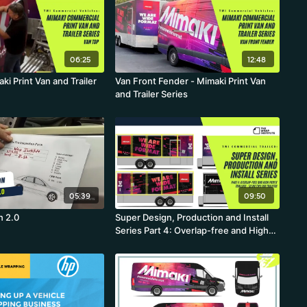
06:25
12:48
ki Print Van and Trailer
Van Front Fender - Mimaki Print Van
and Trailer Series
05:39
09:50
n 2.0
Super Design, Production and Install
Series Part 4: Overlap-free and High
Profit Trailers - Tiling Tips For Trailers