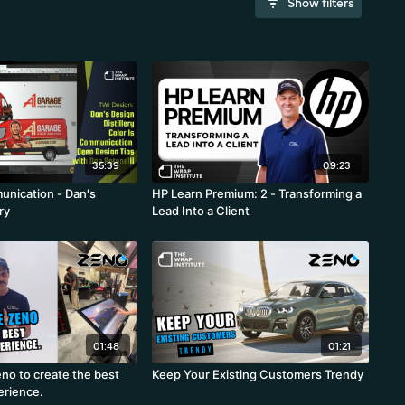
Show filters
35:39
09:23
unication - Dan's
HP Learn Premium: 2 - Transforming a
ry
Lead Into a Client
01:48
01:21
no to create the best
Keep Your Existing Customers Trendy
erience.