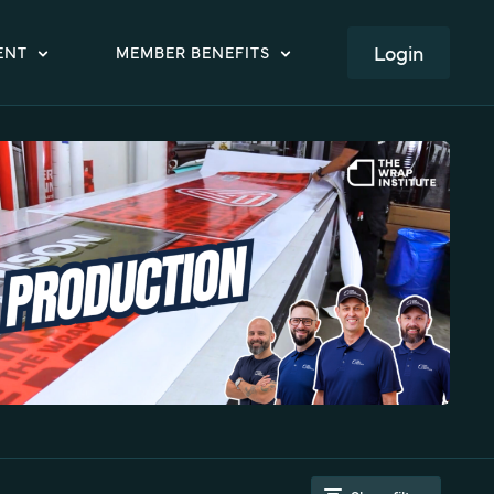
LOGIN
ENT
MEMBER BENEFITS