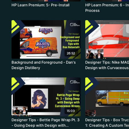
HP Learn Premium: 5- Pre-Install
HP Learn Premium: 6 - In
Process
26:52
Background and Foreground - Dan's
Designer Tips: Nike MA
Design Distillery
Design with Curvaceous 
- Going from 2D to 3D
15:03
Designer Tips - Bettie Page Wrap Pt. 3
Designer Tips - Box Truc
- Going Deep with Design with
1: Creating A Custom Te