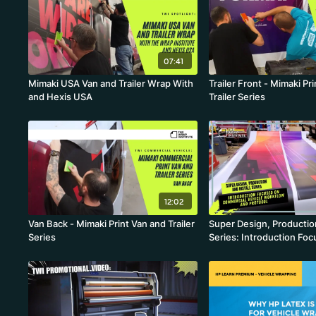
07:41
Mimaki USA Van and Trailer Wrap With
Trailer Front - Mimaki Pr
and Hexis USA
Trailer Series
12:02
Van Back - Mimaki Print Van and Trailer
Super Design, Production
Series
Series: Introduction Fo
Commercial Vehicle Wor
Protocol