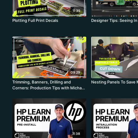
11:35
Plotting Full Print Decals
Designer Tips: Seeing In
09:29
Trimming, Banners, Drilling and
Nesting Panels To Save 
Corners: Production Tips with Michael
Althoff
11:38