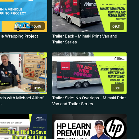
10:45
09:11
cle Wrapping Project
Trailer Back - Mimaki Print Van and
Trailer Series
11:35
10:11
ds with Michael Althof
Trailer Side: No Overlaps - Mimaki Print
s
Van and Trailer Series