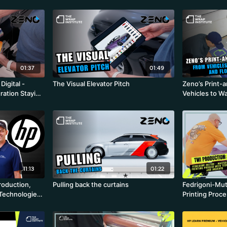
01:37
01:49
igital -
The Visual Elevator Pitch
Zeno’s Print-
ration Staying
Vehicles to Wa
ion
11:13
01:22
roduction,
Pulling back the curtains
Fedrigoni-Mut
 Technologies
Printing Proc
Insights