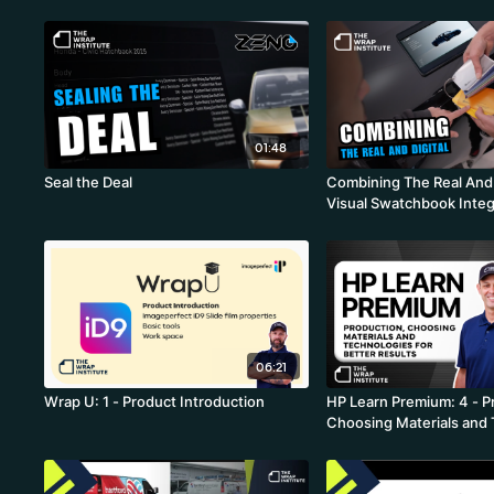
01:48
Seal the Deal
Combining The Real And D
Visual Swatchbook Integ
Ahead Of Your Competit
06:21
Wrap U: 1 - Product Introduction
HP Learn Premium: 4 - P
Choosing Materials and
for Better Results