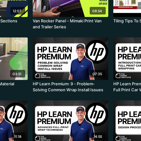
12:07
08:54
 Sections
Van Rocker Panel - Mimaki Print Van
Tiling Tips T
and Trailer Series
03:51
07:35
Material
HP Learn Premium: 9 - Problem-
HP Learn Premi
Solving Common Wrap Install Issues
Full Print Car
11:18
14:55