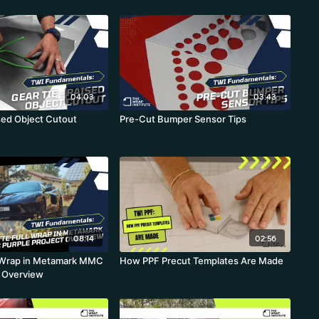
04:03
03:43
ised Object Cutout
Pre-Cut Bumper Sensor Tips
08:14
02:56
l Wrap in Metamark MMC
How PPF Precut Templates Are Made
t Overview