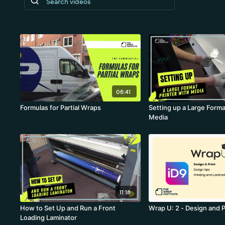
06:41
Formulas for Partial Wraps
Setting up a Large Forma
Media
11:18
How to Set Up and Run a Front
Wrap U: 2 - Design and P
Loading Laminator